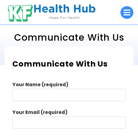
Skip
O
to
M
content
Communicate With Us
KF Health Hub
Communicate With Us
>
Communicate With Us
Your Name (required)
Your Email (required)