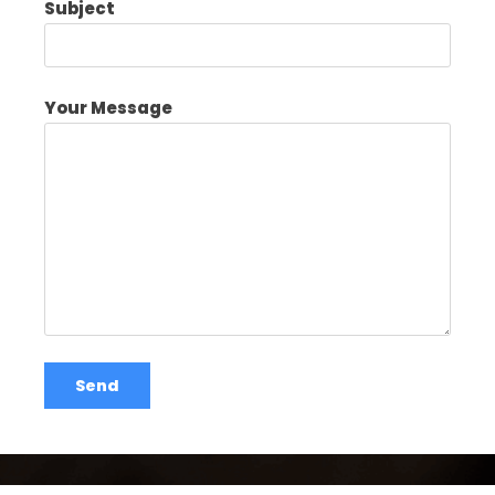
Subject
Your Message