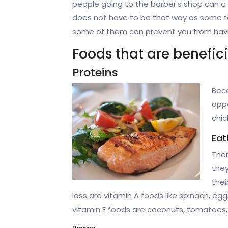
people going to the barber’s shop can a
does not have to be that way as some foo
some of them can prevent you from having h
Foods that are beneficia
Proteins
Beca
oppo
chic
Eat
Ther
they
thei
loss are vitamin A foods like spinach, eg
vitamin E foods are coconuts, tomatoes, w