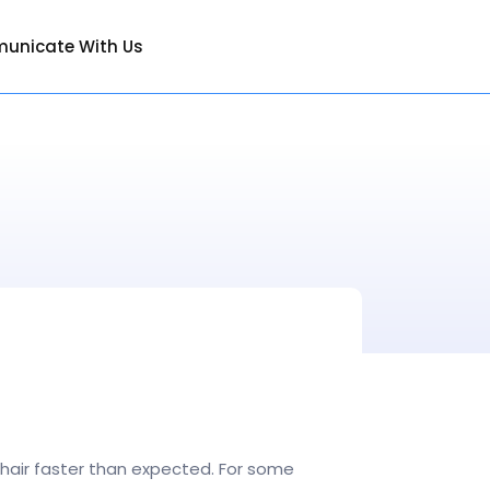
unicate With Us
r hair faster than expected. For some