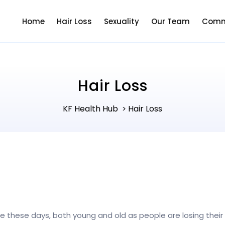
Home
Hair Loss
Sexuality
Our Team
Comm
Hair Loss
KF Health Hub
Hair Loss
>
ople these days, both young and old as people are losing thei