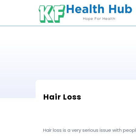
Skip
to
content
Hair Loss
Hair loss is a very serious issue with pe