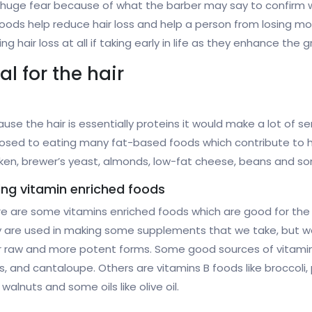
 huge fear because of what the barber may say to confirm w
ds help reduce hair loss and help a person from losing most 
air loss at all if taking early in life as they enhance the gr
l for the hair
use the hair is essentially proteins it would make a lot of se
sed to eating many fat-based foods which contribute to hai
ken, brewer’s yeast, almonds, low-fat cheese, beans and so
ing vitamin enriched foods
e are some vitamins enriched foods which are good for the 
 are used in making some supplements that we take, but we 
r raw and more potent forms. Some good sources of vitamin
gs, and cantaloupe. Others are vitamins B foods like broccol
alnuts and some oils like olive oil.