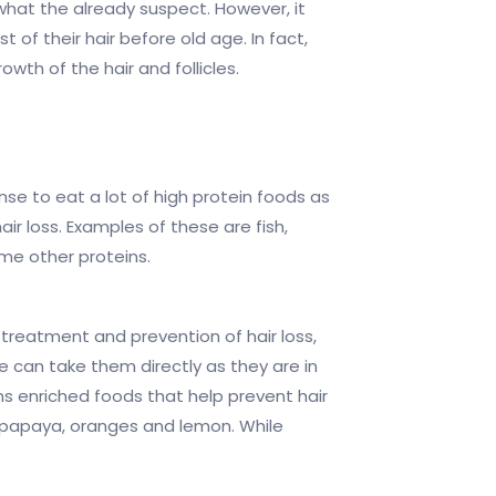
hat the already suspect. However, it
of their hair before old age. In fact,
owth of the hair and follicles.
nse to eat a lot of high protein foods as
r loss. Examples of these are fish,
me other proteins.
treatment and prevention of hair loss,
can take them directly as they are in
s enriched foods that help prevent hair
i, papaya, oranges and lemon. While