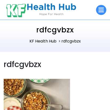
Skip
O
to
M
content
rdfcgvbzx
KF Health Hub
rdfcgvbzx
>
rdfcgvbzx