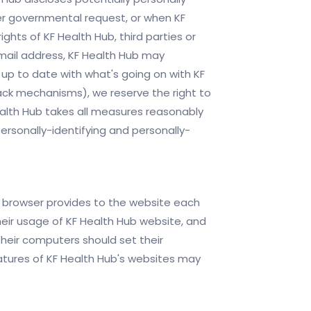
her governmental request, or when KF
ghts of KF Health Hub, third parties or
email address, KF Health Hub may
 up to date with what's going on with KF
back mechanisms), we reserve the right to
 Health Hub takes all measures reasonably
ersonally-identifying and personally-
r's browser provides to the website each
their usage of KF Health Hub website, and
their computers should set their
atures of KF Health Hub's websites may