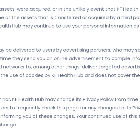
ts assets, were acquired, or in the unlikely event that KF Heal
e of the assets that is transferred or acquired by a third p
alth Hub may continue to use your personal information as se
y be delivered to users by advertising partners, who may se
time they send you an online advertisement to compile inf
d networks to, among other things, deliver targeted adverti
rs the use of cookies by KF Health Hub and does not cover the
nor, KF Health Hub may change its Privacy Policy from time t
tors to frequently check this page for any changes to its Priv
informing you of these changes. Your continued use of this si
 change.