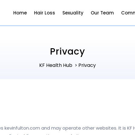
Home
Hair Loss
Sexuality
Our Team
Comm
Privacy
KF Health Hub
Privacy
>
s kevinfulton.com and may operate other websites. It is KF H