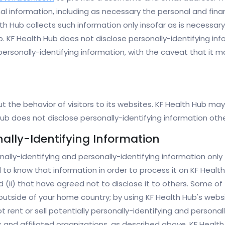
al information, including as necessary the personal and fina
h Hub collects such information only insofar as is necessary 
Hub. KF Health Hub does not disclose personally-identifying i
 personally-identifying information, with the caveat that it
 the behavior of visitors to its websites. KF Health Hub may 
 Hub does not disclose personally-identifying information ot
nally-Identifying Information
nally-identifying and personally-identifying information onl
d to know that information in order to process it on KF Health
nd (ii) that have agreed not to disclose it to others. Some 
outside of your home country; by using KF Health Hub's websi
t rent or sell potentially personally-identifying and persona
 and affiliated organizations, as described above, KF Health 