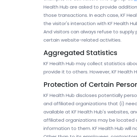
Health Hub are asked to provide addition
those transactions. In each case, KF Healt
the visitor's interaction with KF Health 
And visitors can always refuse to supply
certain website-related activities.
Aggregated Statistics
KF Health Hub may collect statistics about
provide it to others. However, KF Health
Protection of Certain Perso
KF Health Hub discloses potentially perso
and affiliated organizations that (i) nee
available at KF Health Hub's websites, a
affiliated organizations may be located 
information to them. KF Health Hub will no
Other than to its employees, contractors