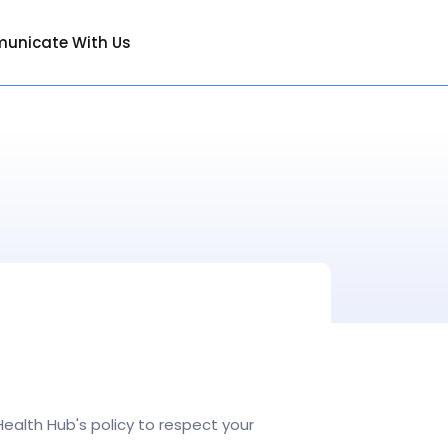
unicate With Us
ealth Hub's policy to respect your