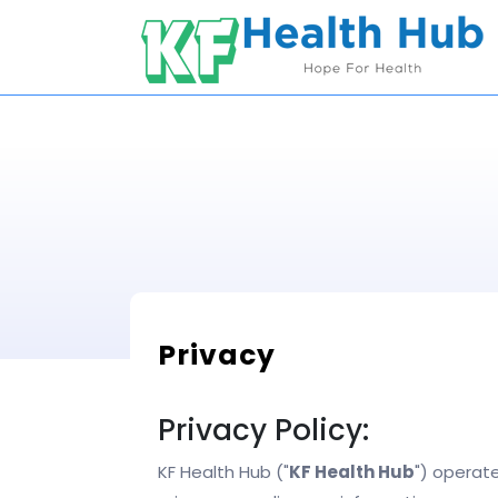
Skip
to
content
Privacy
Privacy Policy:
KF Health Hub ("
KF Health Hub
") operate