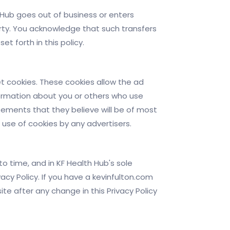
th Hub goes out of business or enters
arty. You acknowledge that such transfers
t forth in this policy.
t cookies. These cookies allow the ad
ormation about you or others who use
sements that they believe will be of most
 use of cookies by any advertisers.
o time, and in KF Health Hub's sole
acy Policy. If you have a kevinfulton.com
te after any change in this Privacy Policy