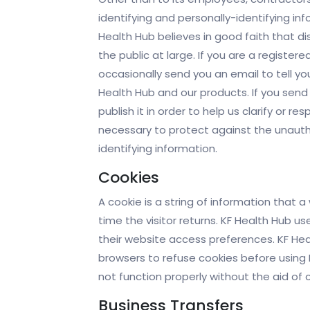
identifying and personally-identifying i
Health Hub believes in good faith that di
the public at large. If you are a registe
occasionally send you an email to tell yo
Health Hub and our products. If you send
publish it in order to help us clarify or 
necessary to protect against the unauthor
identifying information.
Cookies
A cookie is a string of information that 
time the visitor returns. KF Health Hub us
their website access preferences. KF Hea
browsers to refuse cookies before using 
not function properly without the aid of 
Business Transfers