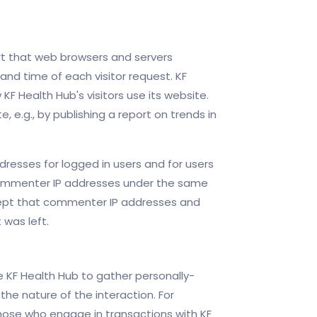
ort that web browsers and servers
and time of each visitor request. KF
KF Health Hub's visitors use its website.
 e.g., by publishing a report on trends in
ddresses for logged in users and for users
 commenter IP addresses under the same
xcept that commenter IP addresses and
 was left.
re KF Health Hub to gather personally-
he nature of the interaction. For
ose who engage in transactions with KF