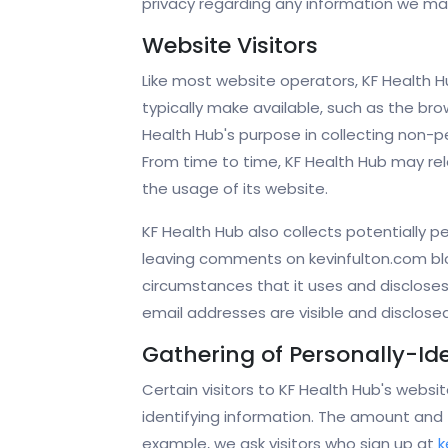
privacy regarding any information we may
Website Visitors
Like most website operators, KF Health H
typically make available, such as the bro
Health Hub's purpose in collecting non-pe
From time to time, KF Health Hub may rele
the usage of its website.
KF Health Hub also collects potentially pe
leaving comments on kevinfulton.com blo
circumstances that it uses and disclose
email addresses are visible and disclose
Gathering of Personally-Id
Certain visitors to KF Health Hub's websi
identifying information. The amount and 
example, we ask visitors who sign up at
k