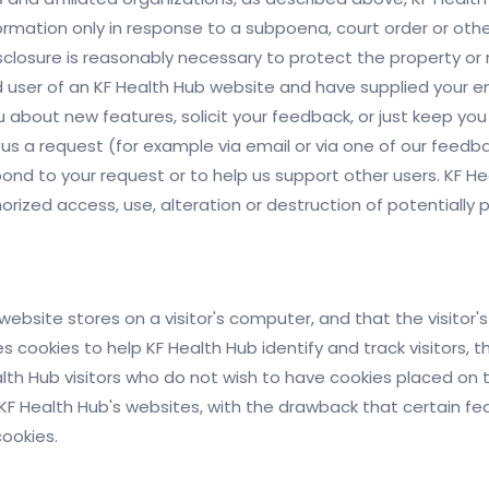
nformation only in response to a subpoena, court order or ot
sclosure is reasonably necessary to protect the property or ri
red user of an KF Health Hub website and have supplied your 
u about new features, solicit your feedback, or just keep you
 us a request (for example via email or via one of our feed
respond to your request or to help us support other users. KF
ized access, use, alteration or destruction of potentially p
a website stores on a visitor's computer, and that the visito
es cookies to help KF Health Hub identify and track visitors, 
lth Hub visitors who do not wish to have cookies placed on 
KF Health Hub's websites, with the drawback that certain fe
cookies.