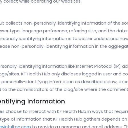
 collect while operating our websites.
ub collects non-personally-identifying information of the s
wser type, language preference, referring site, and the date 
rsonally identifying information is to better understand how 
ase non-personally-identifying information in the aggregate,
rsonally-identifying information like Internet Protocol (IP) a
gs/sites. KF Health Hub only discloses logged in user and
s personally-identifying information as described below, e
d to the administrators of the blog/site where the comment
entifying Information
tes choose to interact with KF Health Hub in ways that requi
type of information that KF Health Hub gathers depends on t
evinfulton.com
to provide a username and email address. Th