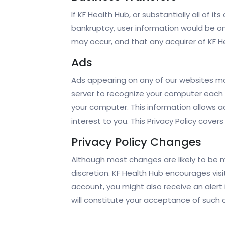
If KF Health Hub, or substantially all of i
bankruptcy, user information would be on
may occur, and that any acquirer of KF He
Ads
Ads appearing on any of our websites ma
server to recognize your computer each 
your computer. This information allows a
interest to you. This Privacy Policy cove
Privacy Policy Changes
Although most changes are likely to be mi
discretion. KF Health Hub encourages visi
account, you might also receive an alert 
will constitute your acceptance of such