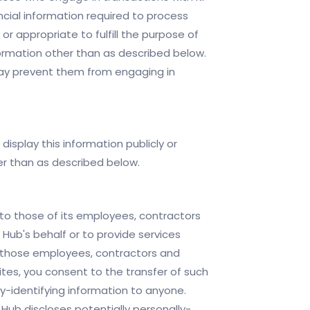
ncial information required to process
or appropriate to fulfill the purpose of
nformation other than as described below.
 may prevent them from engaging in
display this information publicly or
her than as described below.
y to those of its employees, contractors
 Hub's behalf or to provide services
of those employees, contractors and
tes, you consent to the transfer of such
lly-identifying information to anyone.
Hub discloses potentially personally-