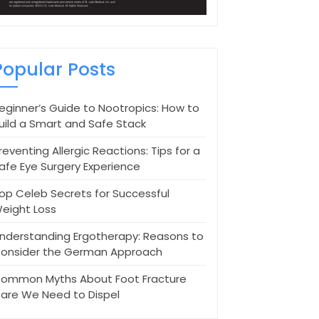
Popular Posts
eginner’s Guide to Nootropics: How to
uild a Smart and Safe Stack
reventing Allergic Reactions: Tips for a
afe Eye Surgery Experience
op Celeb Secrets for Successful
eight Loss
nderstanding Ergotherapy: Reasons to
onsider the German Approach
ommon Myths About Foot Fracture
are We Need to Dispel