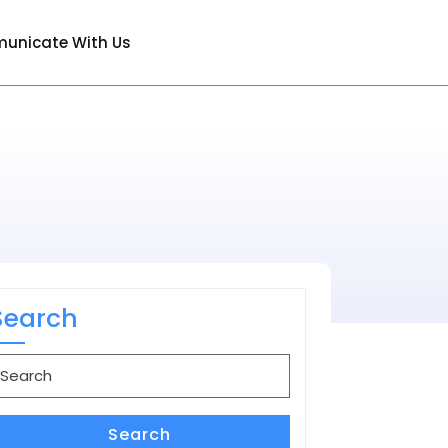
unicate With Us
Search
earch
or:
Search