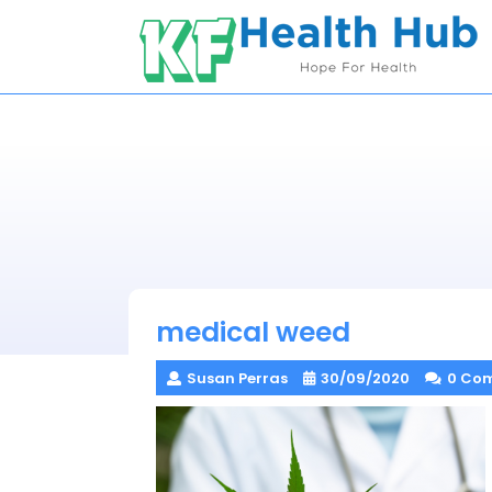
Skip
to
content
medical weed
Susan Perras
30/09/2020
0 Co