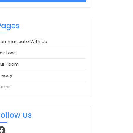
Pages
ommunicate With Us
air Loss
ur Team
rivacy
erms
Follow Us
acebook