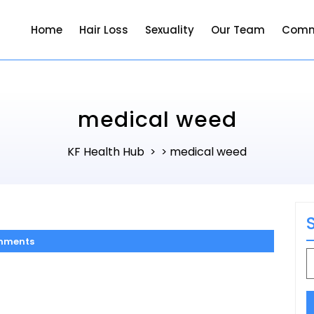
Home
Hair Loss
Sexuality
Our Team
Comm
medical weed
KF Health Hub
medical weed
> >
mments
S
f