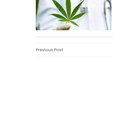
Post
Previous
Previous Post
Post
navigation