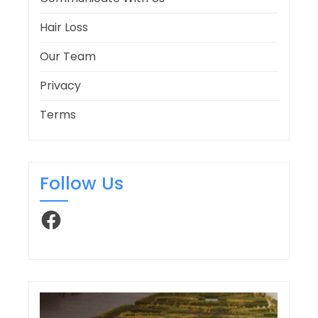
Hair Loss
Our Team
Privacy
Terms
Follow Us
Facebook