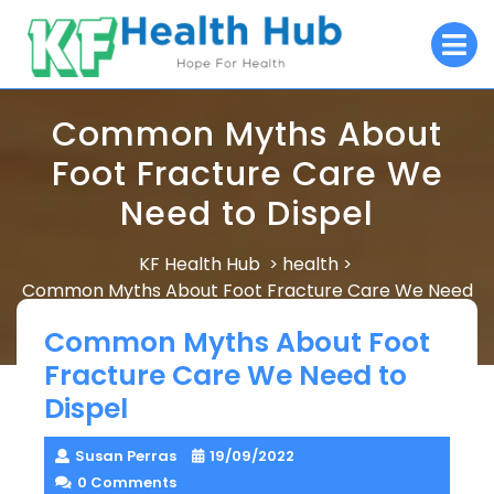
Skip
O
to
M
content
Common Myths About
Foot Fracture Care We
Need to Dispel
KF Health Hub
health
>
>
Common Myths About Foot Fracture Care We Need
to Dispel
Common Myths About Foot
Fracture Care We Need to
Dispel
Susan Perras
19/09/2022
0 Comments