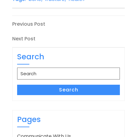
Post
Previous
Previous Post
Post
navigation
Next
Next Post
Post
Search
Search
for:
Search
Pages
Communicate With Us