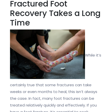
Fractured Foot
Recovery Takes a Long
Time
While it’s
certainly true that some fractures can take
weeks or even months to heal, this isn’t always
the case. In fact, many foot fractures can be
treated relatively quickly and effectively. If you
have a foot fracture, it’s essential to seek