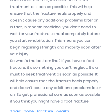
treatment as soon as possible. This will help
ensure that the fracture heals properly and
doesn’t cause any additional problems later on.
In fact, in modern medicine, you don’t need to
wait for your fracture to heal completely before
you start rehabilitation. This means you can
begin regaining strength and mobility soon after
your injury.
So what’s the bottom line? If you have a foot
fracture, it’s something you can’t neglect. It’s a
must to seek treatment as soon as possible. It
will help ensure that the fracture heals properly
and doesn’t cause any additional problems later
on. So get professional care as soon as possible
if you think you might have a foot fracture.
Tags:
bone
,
fracture
,
health