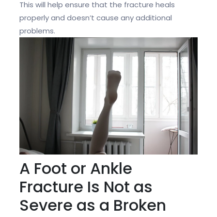
This will help ensure that the fracture heals
properly and doesn’t cause any additional
problems.
A Foot or Ankle
Fracture Is Not as
Severe as a Broken