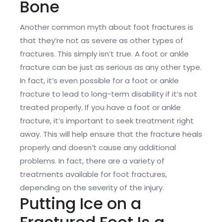
Bone
Another common myth about foot fractures is
that they’re not as severe as other types of
fractures. This simply isn’t true. A foot or ankle
fracture can be just as serious as any other type.
In fact, it’s even possible for a foot or ankle
fracture to lead to long-term disability if it’s not
treated properly. If you have a foot or ankle
fracture, it’s important to seek treatment right
away. This will help ensure that the fracture heals
properly and doesn’t cause any additional
problems. In fact, there are a variety of
treatments available for foot fractures,
depending on the severity of the injury.
Putting Ice on a