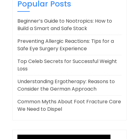
Popular Posts
Beginner’s Guide to Nootropics: How to
Build a Smart and Safe Stack
Preventing Allergic Reactions: Tips for a
Safe Eye Surgery Experience
Top Celeb Secrets for Successful Weight
Loss
Understanding Ergotherapy: Reasons to
Consider the German Approach
Common Myths About Foot Fracture Care
We Need to Dispel