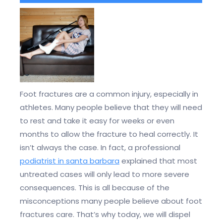
Foot fractures are a common injury, especially in
athletes. Many people believe that they will need
to rest and take it easy for weeks or even
months to allow the fracture to heal correctly. It
isn’t always the case. In fact, a professional
podiatrist in santa barbara
explained that most
untreated cases will only lead to more severe
consequences. This is all because of the
misconceptions many people believe about foot
fractures care. That’s why today, we will dispel