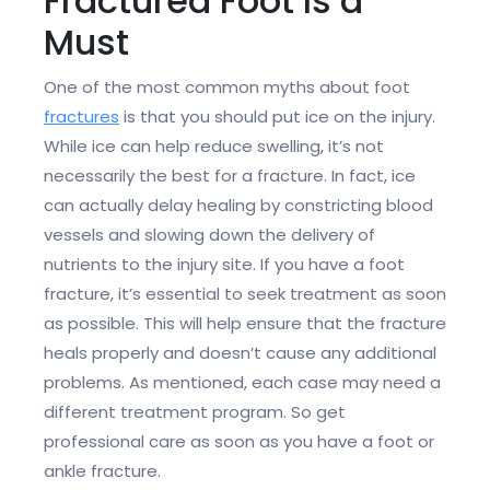
Fractured Foot Is a
Must
One of the most common myths about foot
fractures
is that you should put ice on the injury.
While ice can help reduce swelling, it’s not
necessarily the best for a fracture. In fact, ice
can actually delay healing by constricting blood
vessels and slowing down the delivery of
nutrients to the injury site. If you have a foot
fracture, it’s essential to seek treatment as soon
as possible. This will help ensure that the fracture
heals properly and doesn’t cause any additional
problems. As mentioned, each case may need a
different treatment program. So get
professional care as soon as you have a foot or
ankle fracture.