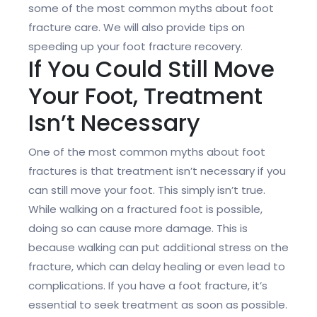
some of the most common myths about foot
fracture care. We will also provide tips on
speeding up your foot fracture recovery.
If You Could Still Move
Your Foot, Treatment
Isn’t Necessary
One of the most common myths about foot
fractures is that treatment isn’t necessary if you
can still move your foot. This simply isn’t true.
While walking on a fractured foot is possible,
doing so can cause more damage. This is
because walking can put additional stress on the
fracture, which can delay healing or even lead to
complications. If you have a foot fracture, it’s
essential to seek treatment as soon as possible.