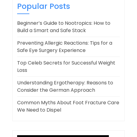
Popular Posts
Beginner’s Guide to Nootropics: How to
Build a Smart and Safe Stack
Preventing Allergic Reactions: Tips for a
Safe Eye Surgery Experience
Top Celeb Secrets for Successful Weight
Loss
Understanding Ergotherapy: Reasons to
Consider the German Approach
Common Myths About Foot Fracture Care
We Need to Dispel