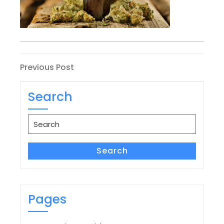
Post
Previous
Previous Post
Post
navigation
Search
Search
for:
Search
Pages