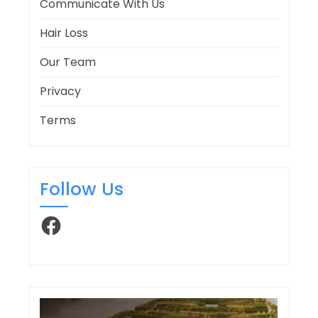
Communicate With Us
Hair Loss
Our Team
Privacy
Terms
Follow Us
Facebook