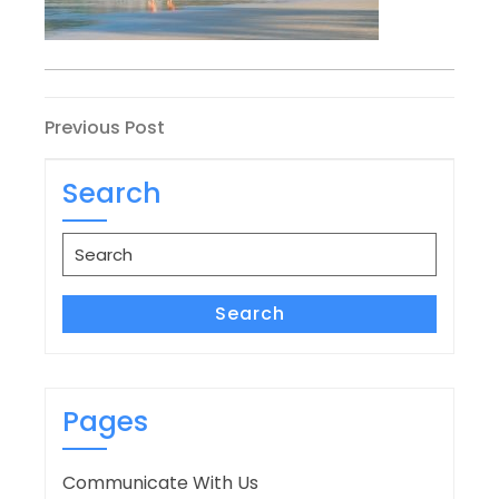
Post
Previous
Previous Post
Post
navigation
Search
Search
for:
Search
Pages
Communicate With Us