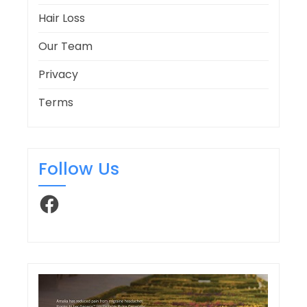
Hair Loss
Our Team
Privacy
Terms
Follow Us
Facebook