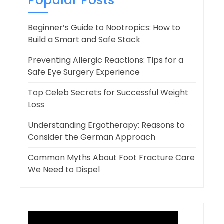
Popular Posts
Beginner’s Guide to Nootropics: How to
Build a Smart and Safe Stack
Preventing Allergic Reactions: Tips for a
Safe Eye Surgery Experience
Top Celeb Secrets for Successful Weight
Loss
Understanding Ergotherapy: Reasons to
Consider the German Approach
Common Myths About Foot Fracture Care
We Need to Dispel