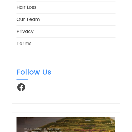
Hair Loss
Our Team
Privacy
Terms
Follow Us
Facebook