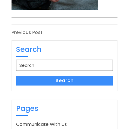
Post
Previous
Previous Post
Post
navigation
Search
Search
for:
Search
Pages
Communicate With Us