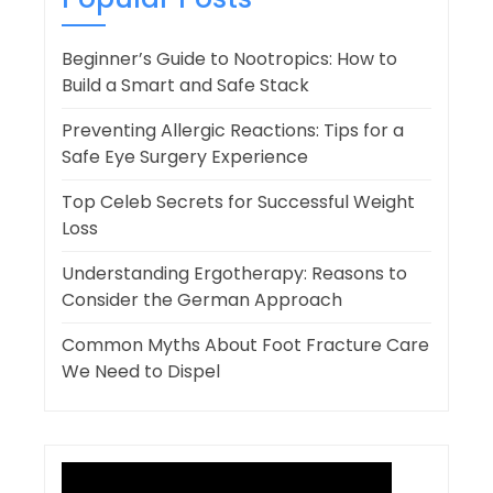
Beginner’s Guide to Nootropics: How to
Build a Smart and Safe Stack
Preventing Allergic Reactions: Tips for a
Safe Eye Surgery Experience
Top Celeb Secrets for Successful Weight
Loss
Understanding Ergotherapy: Reasons to
Consider the German Approach
Common Myths About Foot Fracture Care
We Need to Dispel