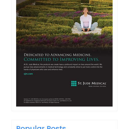
Popular Posts