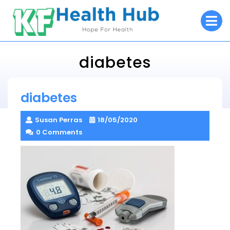
Skip
O
to
M
content
diabetes
KF Health Hub
diabetes
> >
diabetes
Susan Perras
18/05/2020
0 Comments