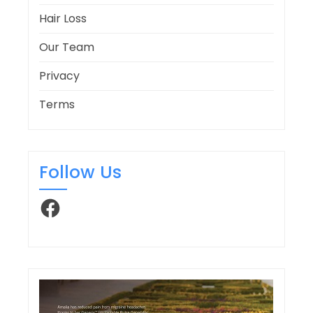
Hair Loss
Our Team
Privacy
Terms
Follow Us
Facebook