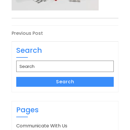
Post
Previous
Previous Post
Post
navigation
Search
Search
for:
Search
Pages
Communicate With Us