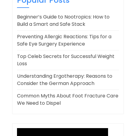
Popular Posts
Beginner’s Guide to Nootropics: How to
Build a Smart and Safe Stack
Preventing Allergic Reactions: Tips for a
Safe Eye Surgery Experience
Top Celeb Secrets for Successful Weight
Loss
Understanding Ergotherapy: Reasons to
Consider the German Approach
Common Myths About Foot Fracture Care
We Need to Dispel