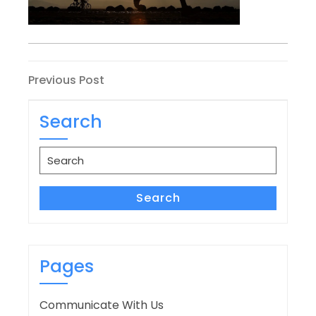
Post
Previous
Previous Post
Post
navigation
Search
Search
for:
Search
Pages
Communicate With Us