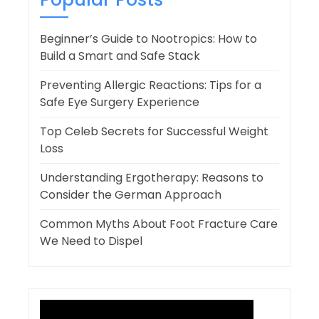
Beginner’s Guide to Nootropics: How to
Build a Smart and Safe Stack
Preventing Allergic Reactions: Tips for a
Safe Eye Surgery Experience
Top Celeb Secrets for Successful Weight
Loss
Understanding Ergotherapy: Reasons to
Consider the German Approach
Common Myths About Foot Fracture Care
We Need to Dispel