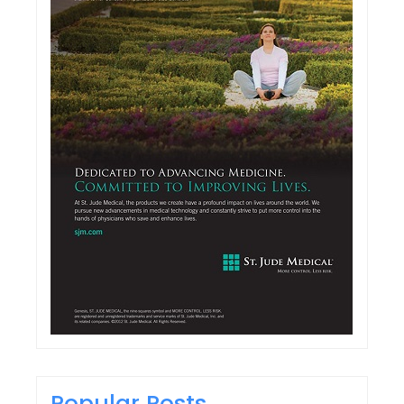
Popular Posts