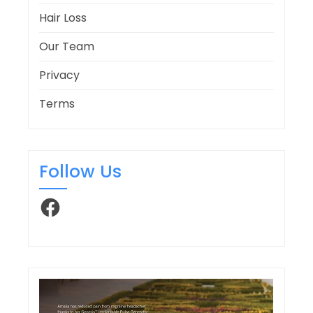
Hair Loss
Our Team
Privacy
Terms
Follow Us
Facebook