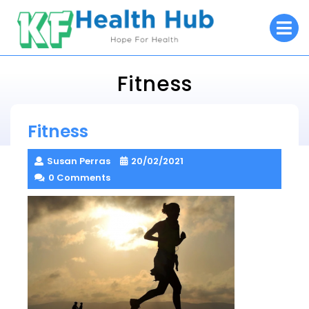
Skip
O
to
M
content
Fitness
KF Health Hub
Fitness
> >
Fitness
Susan Perras
20/02/2021
0 Comments