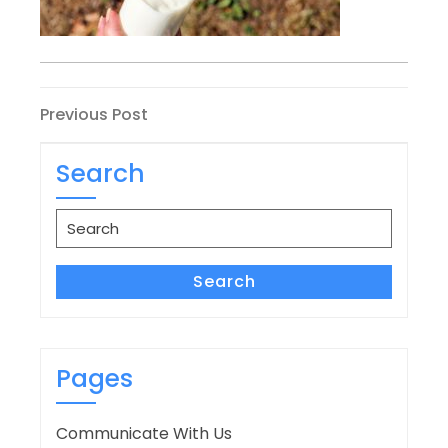
Post
Previous
Previous Post
Post
navigation
Search
Search
for:
Search
Pages
Communicate With Us