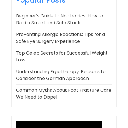
Popular Posts
Beginner’s Guide to Nootropics: How to
Build a Smart and Safe Stack
Preventing Allergic Reactions: Tips for a
Safe Eye Surgery Experience
Top Celeb Secrets for Successful Weight
Loss
Understanding Ergotherapy: Reasons to
Consider the German Approach
Common Myths About Foot Fracture Care
We Need to Dispel