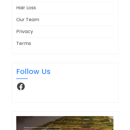
Hair Loss
Our Team
Privacy
Terms
Follow Us
Facebook