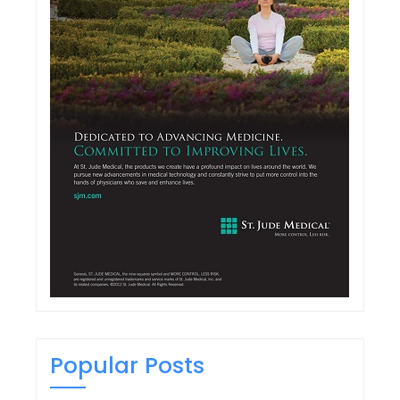
Popular Posts