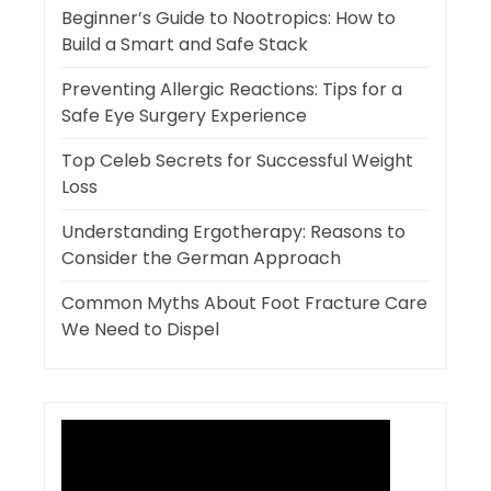
Beginner’s Guide to Nootropics: How to
Build a Smart and Safe Stack
Preventing Allergic Reactions: Tips for a
Safe Eye Surgery Experience
Top Celeb Secrets for Successful Weight
Loss
Understanding Ergotherapy: Reasons to
Consider the German Approach
Common Myths About Foot Fracture Care
We Need to Dispel