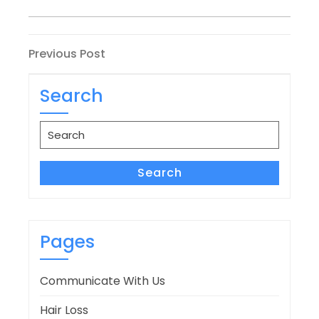
Post
Previous
Previous Post
Post
navigation
Search
Search
for:
Search
Pages
Communicate With Us
Hair Loss