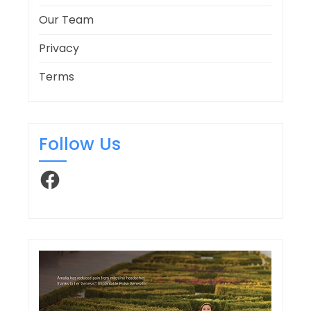
Our Team
Privacy
Terms
Follow Us
Facebook