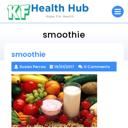
Skip
O
to
M
content
smoothie
KF Health Hub
smoothie
> >
smoothie
Susan Perras
19/01/2017
0 Comments