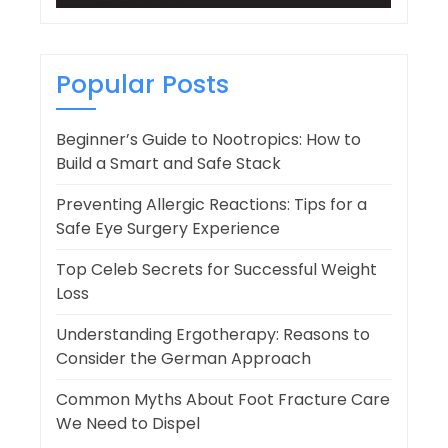
Popular Posts
Beginner’s Guide to Nootropics: How to
Build a Smart and Safe Stack
Preventing Allergic Reactions: Tips for a
Safe Eye Surgery Experience
Top Celeb Secrets for Successful Weight
Loss
Understanding Ergotherapy: Reasons to
Consider the German Approach
Common Myths About Foot Fracture Care
We Need to Dispel