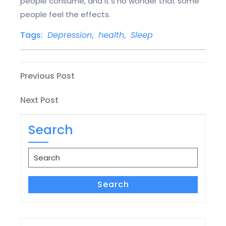
people consume, and it’s no wonder that some
people feel the effects.
Tags:
Depression
,
health
,
Sleep
Post
Previous
Previous Post
Post
navigation
Next
Next Post
Post
Search
Search
for:
Search