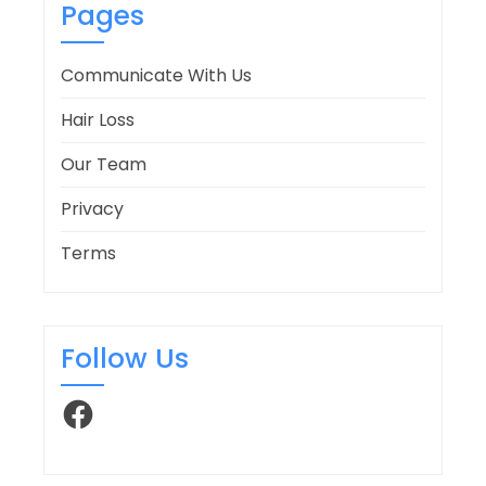
Pages
Communicate With Us
Hair Loss
Our Team
Privacy
Terms
Follow Us
Facebook