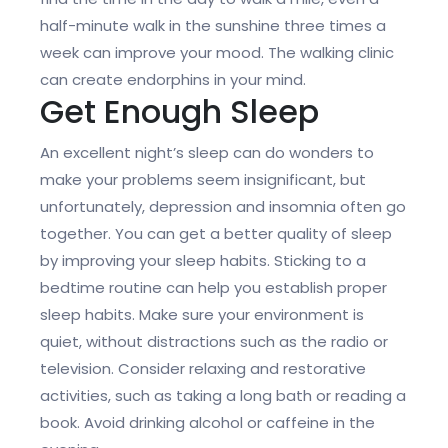
half-minute walk in the sunshine three times a
week can improve your mood. The walking clinic
can create endorphins in your mind.
Get Enough Sleep
An excellent night’s sleep can do wonders to
make your problems seem insignificant, but
unfortunately, depression and insomnia often go
together. You can get a better quality of sleep
by improving your sleep habits. Sticking to a
bedtime routine can help you establish proper
sleep habits. Make sure your environment is
quiet, without distractions such as the radio or
television. Consider relaxing and restorative
activities, such as taking a long bath or reading a
book. Avoid drinking alcohol or caffeine in the