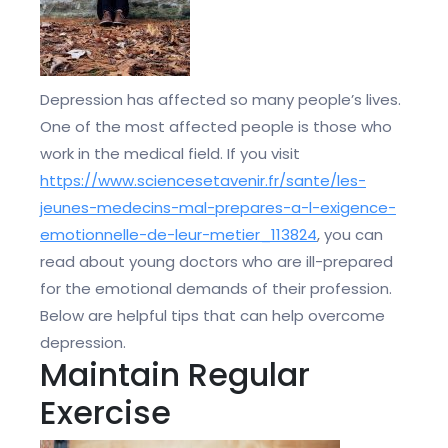
Depression has affected so many people’s lives.
One of the most affected people is those who
work in the medical field. If you visit
https://www.sciencesetavenir.fr/sante/les-
jeunes-medecins-mal-prepares-a-l-exigence-
emotionnelle-de-leur-metier_113824
, you can
read about young doctors who are ill-prepared
for the emotional demands of their profession.
Below are helpful tips that can help overcome
depression.
Maintain Regular
Exercise