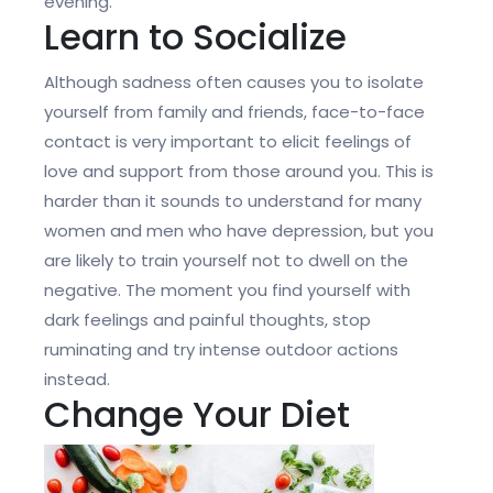
evening.
Learn to Socialize
Although sadness often causes you to isolate
yourself from family and friends, face-to-face
contact is very important to elicit feelings of
love and support from those around you. This is
harder than it sounds to understand for many
women and men who have depression, but you
are likely to train yourself not to dwell on the
negative. The moment you find yourself with
dark feelings and painful thoughts, stop
ruminating and try intense outdoor actions
instead.
Change Your Diet