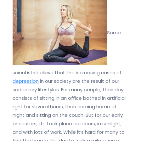
Some
scientists believe that the increasing cases of
depression
in our society are the result of our
sedentary lifestyles. For many people, their day
consists of sitting in an office bathed in artificial
light for several hours, then coming home at
night and sitting on the couch. But for our early
ancestors, life took place outdoors, in sunlight,
and with lots of work. While it’s hard for many to
find the time in the day to walk a mile, even a