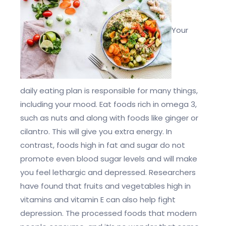
Your
daily eating plan is responsible for many things,
including your mood. Eat foods rich in omega 3,
such as nuts and along with foods like ginger or
cilantro. This will give you extra energy. In
contrast, foods high in fat and sugar do not
promote even blood sugar levels and will make
you feel lethargic and depressed. Researchers
have found that fruits and vegetables high in
vitamins and vitamin E can also help fight
depression. The processed foods that modern