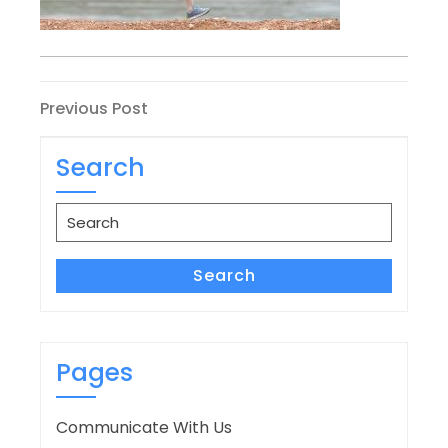
Post
Previous
Previous Post
Post
navigation
Search
Search
for:
Search
Pages
Communicate With Us