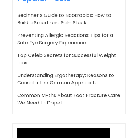
Beginner’s Guide to Nootropics: How to
Build a Smart and Safe Stack
Preventing Allergic Reactions: Tips for a
Safe Eye Surgery Experience
Top Celeb Secrets for Successful Weight
Loss
Understanding Ergotherapy: Reasons to
Consider the German Approach
Common Myths About Foot Fracture Care
We Need to Dispel