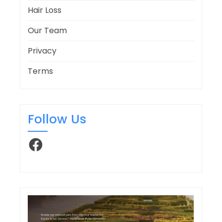
Hair Loss
Our Team
Privacy
Terms
Follow Us
Facebook