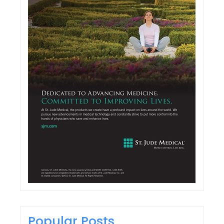
Popular Posts