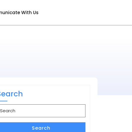
unicate With Us
Search
earch
or:
Search