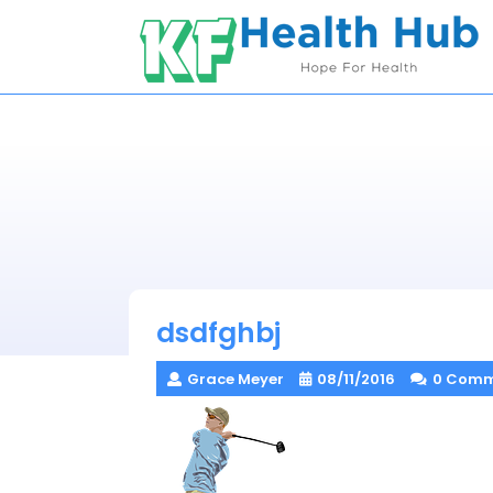
Skip
to
content
dsdfghbj
Grace Meyer
08/11/2016
0 Comm