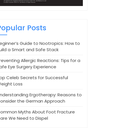
Popular Posts
eginner’s Guide to Nootropics: How to
uild a Smart and Safe Stack
reventing Allergic Reactions: Tips for a
afe Eye Surgery Experience
op Celeb Secrets for Successful
eight Loss
nderstanding Ergotherapy: Reasons to
onsider the German Approach
ommon Myths About Foot Fracture
are We Need to Dispel