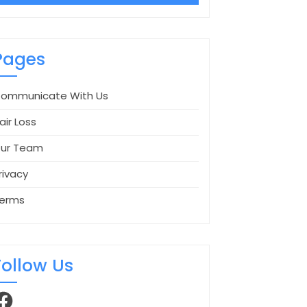
Pages
ommunicate With Us
air Loss
ur Team
rivacy
erms
Follow Us
acebook