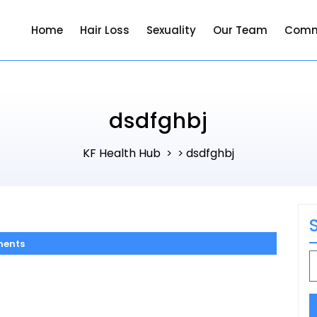
Home
Hair Loss
Sexuality
Our Team
Comm
dsdfghbj
KF Health Hub
dsdfghbj
> >
ents
S
f