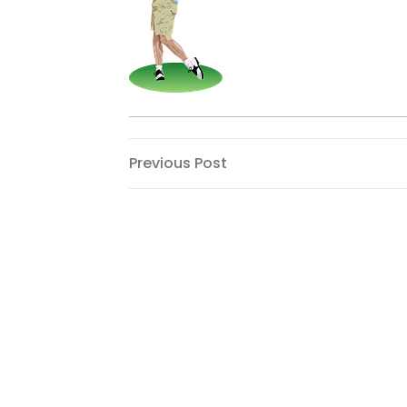
Post
Previous
Previous Post
Post
navigation