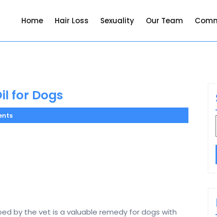
Home
Hair Loss
Sexuality
Our Team
Comm
l for Dogs
nts
bed by the vet is a valuable remedy for dogs with