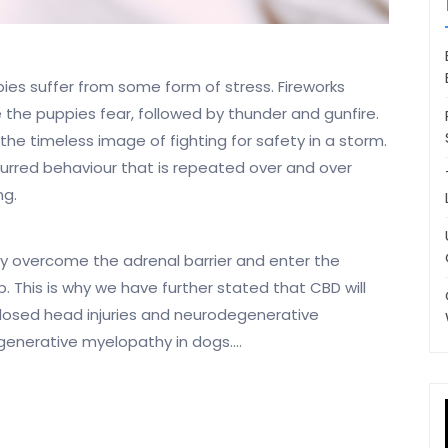
pies suffer from some form of stress. Fireworks
 the puppies fear, followed by thunder and gunfire.
the timeless image of fighting for safety in a storm.
lurred behaviour that is repeated over and over
ng.
ly overcome the adrenal barrier and enter the
. This is why we have further stated that CBD will
n closed head injuries and neurodegenerative
egenerative myelopathy in dogs.…