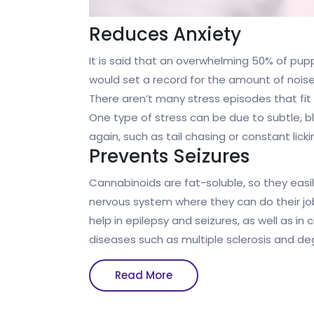
Reduces Anxiety
It is said that an overwhelming 50% of pup
would set a record for the amount of noise
There aren’t many stress episodes that fit 
One type of stress can be due to subtle, b
again, such as tail chasing or constant licki
Prevents Seizures
Cannabinoids are fat-soluble, so they easi
nervous system where they can do their job
help in epilepsy and seizures, as well as i
diseases such as multiple sclerosis and d
Read
Read More
More