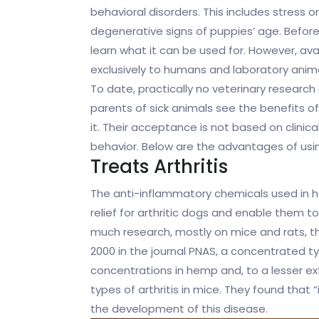
behavioral disorders. This includes stress o
degenerative signs of puppies’ age. Befor
learn what it can be used for. However, ava
exclusively to humans and laboratory anima
To date, practically no veterinary research 
parents of sick animals see the benefits 
it. Their acceptance is not based on clinica
behavior. Below are the advantages of usin
Treats Arthritis
The anti-inflammatory chemicals used in h
relief for arthritic dogs and enable them to
much research, mostly on mice and rats, tha
2000 in the journal PNAS, a concentrated type
concentrations in hemp and, to a lesser ex
types of arthritis in mice. They found that 
the development of this disease.