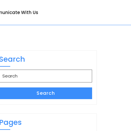
unicate With Us
Search
Search
for:
Search
Pages