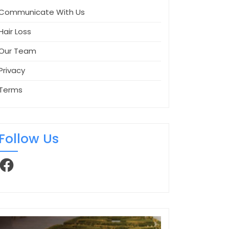
Communicate With Us
Hair Loss
Our Team
Privacy
Terms
Follow Us
Facebook