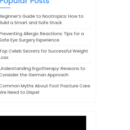
Popular Posts
Beginner’s Guide to Nootropics: How to
Build a Smart and Safe Stack
Preventing Allergic Reactions: Tips for a
Safe Eye Surgery Experience
Top Celeb Secrets for Successful Weight
Loss
Understanding Ergotherapy: Reasons to
Consider the German Approach
Common Myths About Foot Fracture Care
We Need to Dispel