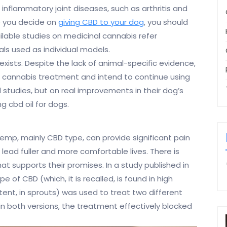
r inflammatory joint diseases, such as arthritis and
e you decide on
giving CBD to your dog
, you should
ilable studies on medicinal cannabis refer
ls used as individual models.
exists. Despite the lack of animal-specific evidence,
of cannabis treatment and intend to continue using
l studies, but on real improvements in their dog’s
g cbd oil for dogs.
emp, mainly CBD type, can provide significant pain
 lead fuller and more comfortable lives. There is
t supports their promises. In a study published in
 of CBD (which, it is recalled, is found in high
tent, in sprouts) was used to treat two different
“in both versions, the treatment effectively blocked