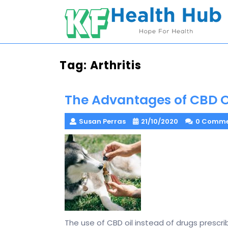
Skip
to
content
Tag:
Arthritis
The Advantages of CBD Oi
Susan Perras
21/10/2020
0 Comme
The use of CBD oil instead of drugs prescri