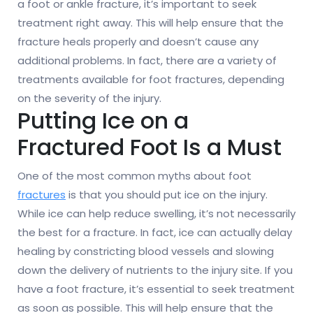
a foot or ankle fracture, it’s important to seek
treatment right away. This will help ensure that the
fracture heals properly and doesn’t cause any
additional problems. In fact, there are a variety of
treatments available for foot fractures, depending
on the severity of the injury.
Putting Ice on a
Fractured Foot Is a Must
One of the most common myths about foot
fractures
is that you should put ice on the injury.
While ice can help reduce swelling, it’s not necessarily
the best for a fracture. In fact, ice can actually delay
healing by constricting blood vessels and slowing
down the delivery of nutrients to the injury site. If you
have a foot fracture, it’s essential to seek treatment
as soon as possible. This will help ensure that the