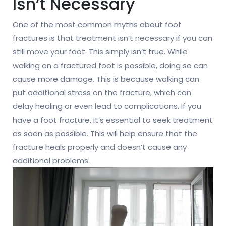
Isn’t Necessary
One of the most common myths about foot
fractures is that treatment isn’t necessary if you can
still move your foot. This simply isn’t true. While
walking on a fractured foot is possible, doing so can
cause more damage. This is because walking can
put additional stress on the fracture, which can
delay healing or even lead to complications. If you
have a foot fracture, it’s essential to seek treatment
as soon as possible. This will help ensure that the
fracture heals properly and doesn’t cause any
additional problems.