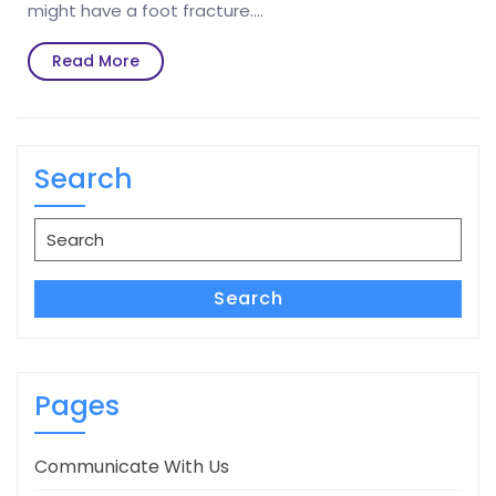
might have a foot fracture.…
Read
Read More
More
Search
Search
for:
Search
Pages
Communicate With Us