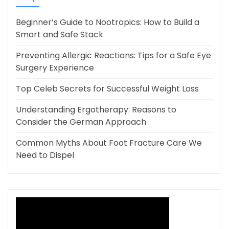
Beginner’s Guide to Nootropics: How to Build a
Smart and Safe Stack
Preventing Allergic Reactions: Tips for a Safe Eye
Surgery Experience
Top Celeb Secrets for Successful Weight Loss
Understanding Ergotherapy: Reasons to
Consider the German Approach
Common Myths About Foot Fracture Care We
Need to Dispel