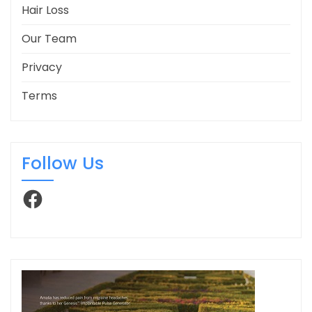
Hair Loss
Our Team
Privacy
Terms
Follow Us
Facebook