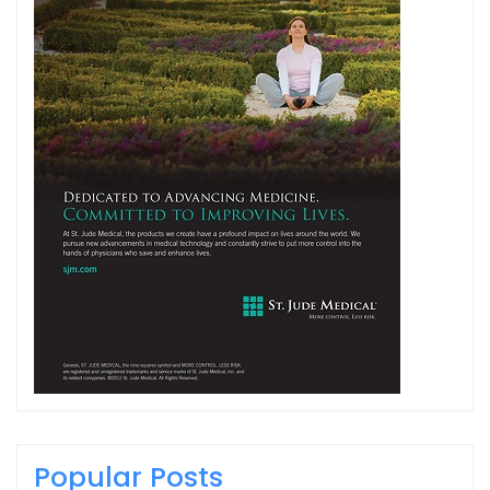
Popular Posts