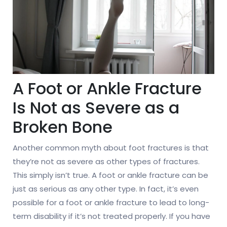
A Foot or Ankle Fracture
Is Not as Severe as a
Broken Bone
Another common myth about foot fractures is that
they’re not as severe as other types of fractures.
This simply isn’t true. A foot or ankle fracture can be
just as serious as any other type. In fact, it’s even
possible for a foot or ankle fracture to lead to long-
term disability if it’s not treated properly. If you have