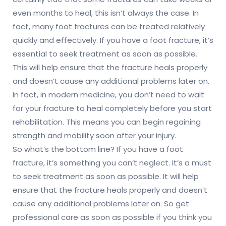
even months to heal, this isn’t always the case. In
fact, many foot fractures can be treated relatively
quickly and effectively. If you have a foot fracture, it’s
essential to seek treatment as soon as possible.
This will help ensure that the fracture heals properly
and doesn’t cause any additional problems later on.
In fact, in modern medicine, you don’t need to wait
for your fracture to heal completely before you start
rehabilitation. This means you can begin regaining
strength and mobility soon after your injury.
So what’s the bottom line? If you have a foot
fracture, it’s something you can’t neglect. It’s a must
to seek treatment as soon as possible. It will help
ensure that the fracture heals properly and doesn’t
cause any additional problems later on. So get
professional care as soon as possible if you think you