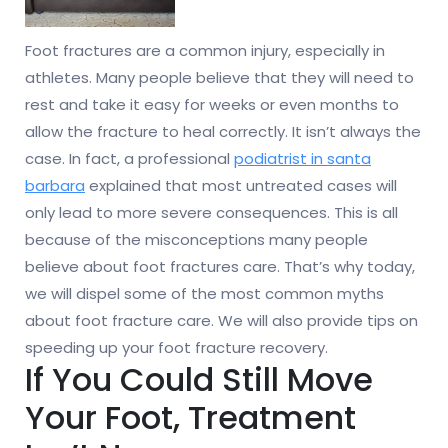
Foot fractures are a common injury, especially in
athletes. Many people believe that they will need to
rest and take it easy for weeks or even months to
allow the fracture to heal correctly. It isn’t always the
case. In fact, a professional
podiatrist in santa
barbara
explained that most untreated cases will
only lead to more severe consequences. This is all
because of the misconceptions many people
believe about foot fractures care. That’s why today,
we will dispel some of the most common myths
about foot fracture care. We will also provide tips on
speeding up your foot fracture recovery.
If You Could Still Move
Your Foot, Treatment