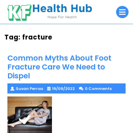
Skip
O
to
M
content
Tag:
fracture
Common Myths About Foot
Fracture Care We Need to
Dispel
Susan Perras
19/09/2022
0 Comments