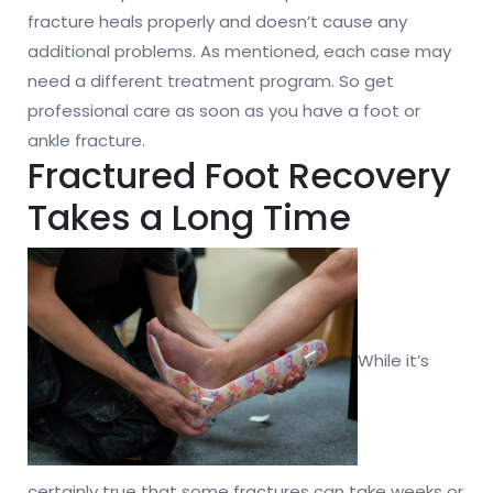
fracture heals properly and doesn’t cause any
additional problems. As mentioned, each case may
need a different treatment program. So get
professional care as soon as you have a foot or
ankle fracture.
Fractured Foot Recovery
Takes a Long Time
While it’s
certainly true that some fractures can take weeks or