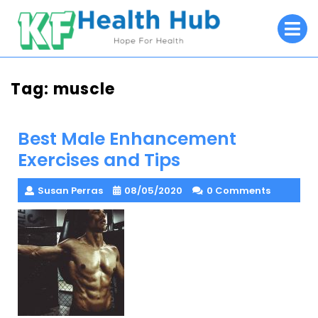
Skip
O
to
M
content
Tag:
muscle
Best Male Enhancement
Exercises and Tips
Susan Perras
08/05/2020
0 Comments