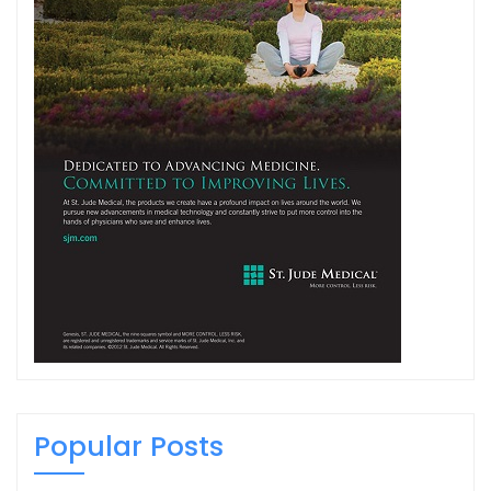
Popular Posts