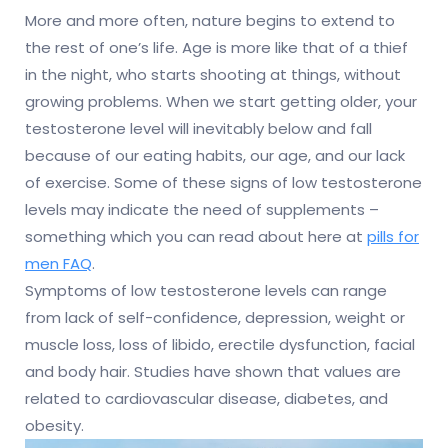
More and more often, nature begins to extend to
the rest of one’s life. Age is more like that of a thief
in the night, who starts shooting at things, without
growing problems. When we start getting older, your
testosterone level will inevitably below and fall
because of our eating habits, our age, and our lack
of exercise.
Some of these signs of low testosterone
levels may indicate the need of supplements –
something which you can read about here at
pills for
men FAQ
.
Symptoms of low testosterone levels can range
from lack of self-confidence, depression, weight or
muscle loss, loss of libido, erectile dysfunction, facial
and body hair. Studies have shown that values are
related to cardiovascular disease, diabetes, and
obesity.