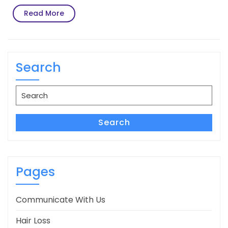
Read
Read More
More
Search
Search
for:
Search
Pages
Communicate With Us
Hair Loss