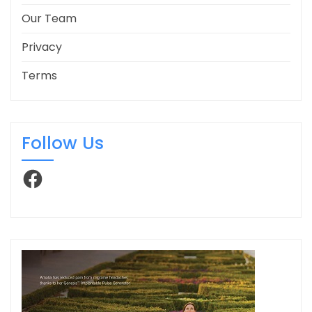
Our Team
Privacy
Terms
Follow Us
Facebook