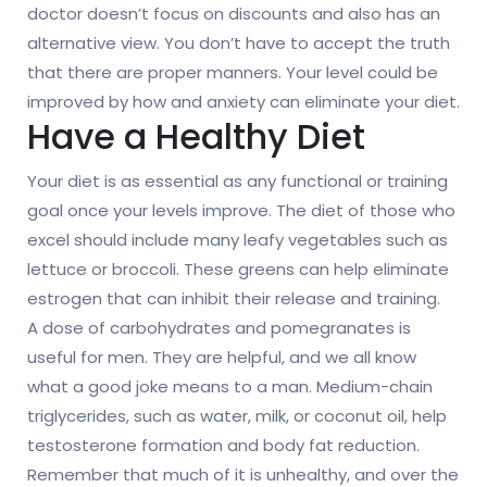
doctor doesn’t focus on discounts and also has an
alternative view. You don’t have to accept the truth
that there are proper manners. Your level could be
improved by how and anxiety can eliminate your diet.
Have a Healthy Diet
Your diet is as essential as any functional or training
goal once your levels improve. The diet of those who
excel should include many leafy vegetables such as
lettuce or broccoli. These greens can help eliminate
estrogen that can inhibit their release and training.
A dose of carbohydrates and pomegranates is
useful for men. They are helpful, and we all know
what a good joke means to a man. Medium-chain
triglycerides, such as water, milk, or coconut oil, help
testosterone formation and body fat reduction.
Remember that much of it is unhealthy, and over the