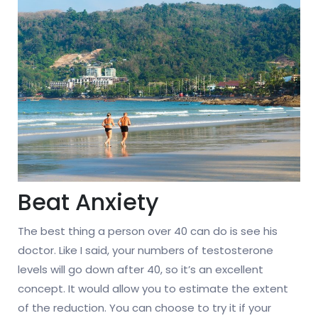
Beat Anxiety
The best thing a person over 40 can do is see his
doctor. Like I said, your numbers of testosterone
levels will go down after 40, so it’s an excellent
concept. It would allow you to estimate the extent
of the reduction. You can choose to try it if your