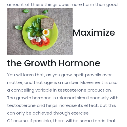
amount of these things does more harm than good.
Maximize
the Growth Hormone
You will learn that, as you grow, spirit prevails over
matter, and that age is a number. Movement is also
a compelling variable in testosterone production.
The growth hormone is released simultaneously with
testosterone and helps increase its effect, but this
can only be achieved through exercise.
Of course, if possible, there will be some foods that