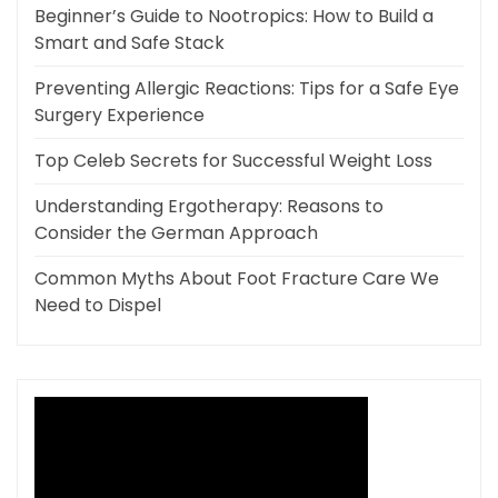
Beginner’s Guide to Nootropics: How to Build a
Smart and Safe Stack
Preventing Allergic Reactions: Tips for a Safe Eye
Surgery Experience
Top Celeb Secrets for Successful Weight Loss
Understanding Ergotherapy: Reasons to
Consider the German Approach
Common Myths About Foot Fracture Care We
Need to Dispel