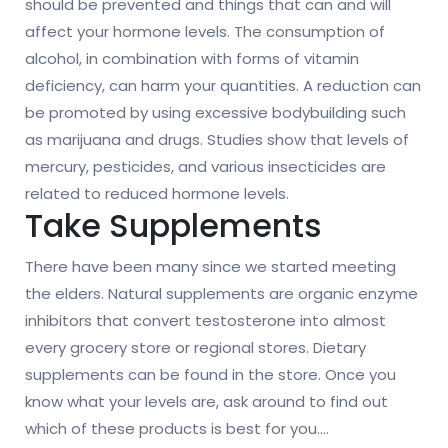
should be prevented and things that can and will
affect your hormone levels. The consumption of
alcohol, in combination with forms of vitamin
deficiency, can harm your quantities. A reduction can
be promoted by using excessive bodybuilding such
as marijuana and drugs. Studies show that levels of
mercury, pesticides, and various insecticides are
related to reduced hormone levels.
Take Supplements
There have been many since we started meeting
the elders. Natural supplements are organic enzyme
inhibitors that convert testosterone into almost
every grocery store or regional stores. Dietary
supplements can be found in the store. Once you
know what your levels are, ask around to find out
which of these products is best for you.
…