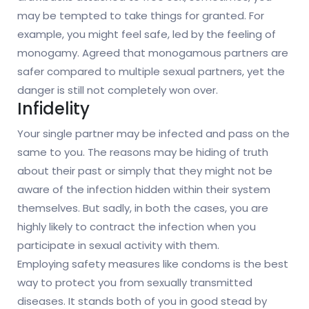
may be tempted to take things for granted. For
example, you might feel safe, led by the feeling of
monogamy. Agreed that monogamous partners are
safer compared to multiple sexual partners, yet the
danger is still not completely won over.
Infidelity
Your single partner may be infected and pass on the
same to you. The reasons may be hiding of truth
about their past or simply that they might not be
aware of the infection hidden within their system
themselves. But sadly, in both the cases, you are
highly likely to contract the infection when you
participate in sexual activity with them.
Employing safety measures like condoms is the best
way to protect you from sexually transmitted
diseases. It stands both of you in good stead by