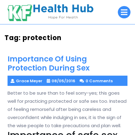
Skip
O
to
M
content
Tag:
protection
Importance Of Using
Protection During Sex
Grace Meyer
08/05/2016
0 Comments
Better to be sure than to feel sorry-yes; this goes
well for practicing protected or safe sex too. Instead
of feeling remorseful after being careless and
overconfident while indulging in sex, it is the sign of
the wise people to take precautions and plan well.