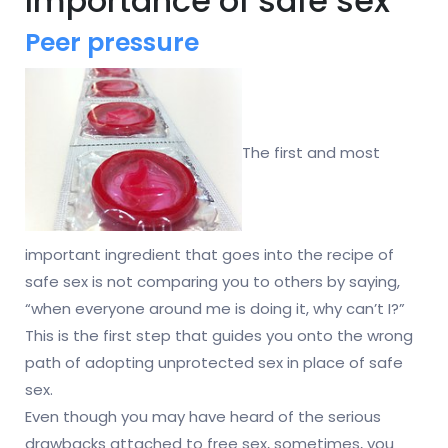
Importance of safe sex
Peer pressure
The first and most
important ingredient that goes into the recipe of
safe sex is not comparing you to others by saying,
“when everyone around me is doing it, why can’t I?”
This is the first step that guides you onto the wrong
path of adopting unprotected sex in place of safe
sex.
Even though you may have heard of the serious
drawbacks attached to free sex, sometimes, you