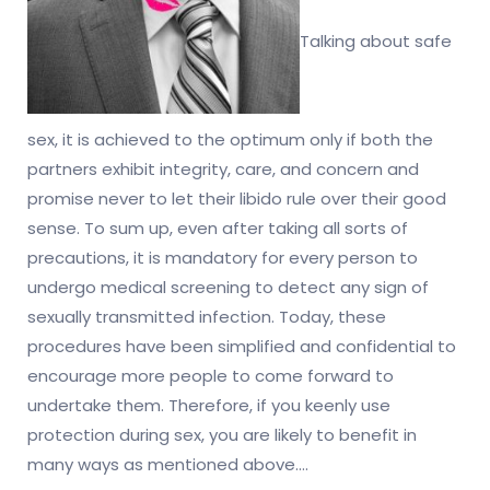
Talking about safe
sex, it is achieved to the optimum only if both the
partners exhibit integrity, care, and concern and
promise never to let their libido rule over their good
sense. To sum up, even after taking all sorts of
precautions, it is mandatory for every person to
undergo medical screening to detect any sign of
sexually transmitted infection. Today, these
procedures have been simplified and confidential to
encourage more people to come forward to
undertake them. Therefore, if you keenly use
protection during sex, you are likely to benefit in
many ways as mentioned above.…