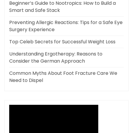
Beginner’s Guide to Nootropics: How to Build a
Smart and Safe Stack
Preventing Allergic Reactions: Tips for a Safe Eye
Surgery Experience
Top Celeb Secrets for Successful Weight Loss
Understanding Ergotherapy: Reasons to
Consider the German Approach
Common Myths About Foot Fracture Care We
Need to Dispel