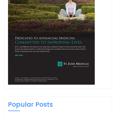
Popular Posts