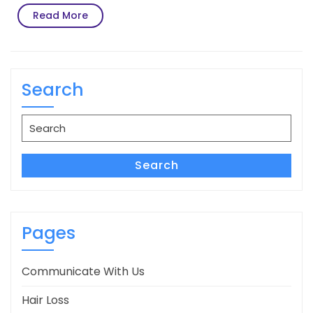
Read
Read More
More
Search
Search
for:
Search
Pages
Communicate With Us
Hair Loss