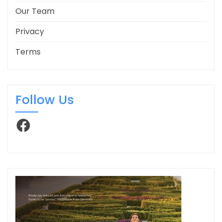
Our Team
Privacy
Terms
Follow Us
Facebook