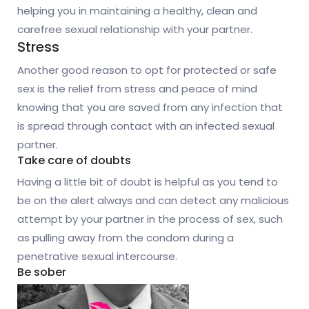
helping you in maintaining a healthy, clean and
carefree sexual relationship with your partner.
Stress
Another good reason to opt for protected or safe
sex is the relief from stress and peace of mind
knowing that you are saved from any infection that
is spread through contact with an infected sexual
partner.
Take care of doubts
Having a little bit of doubt is helpful as you tend to
be on the alert always and can detect any malicious
attempt by your partner in the process of sex, such
as pulling away from the condom during a
penetrative sexual intercourse.
Be sober