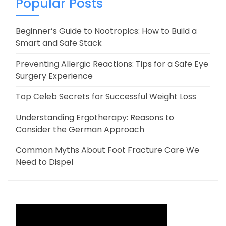
Popular Posts
Beginner’s Guide to Nootropics: How to Build a
Smart and Safe Stack
Preventing Allergic Reactions: Tips for a Safe Eye
Surgery Experience
Top Celeb Secrets for Successful Weight Loss
Understanding Ergotherapy: Reasons to
Consider the German Approach
Common Myths About Foot Fracture Care We
Need to Dispel