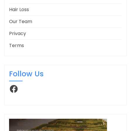
Hair Loss
Our Team
Privacy
Terms
Follow Us
Facebook