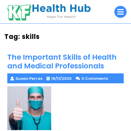
Skip
O
to
M
content
Tag:
skills
The Important Skills of Health
and Medical Professionals
Susan Perras
19/11/2020
0 Comments