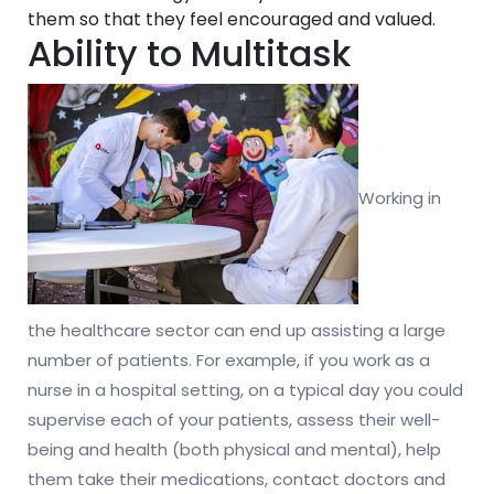
them so that they feel encouraged and valued.
Ability to Multitask
Working in
the healthcare sector can end up assisting a large
number of patients. For example, if you work as a
nurse in a hospital setting, on a typical day you could
supervise each of your patients, assess their well-
being and health (both physical and mental), help
them take their medications, contact doctors and