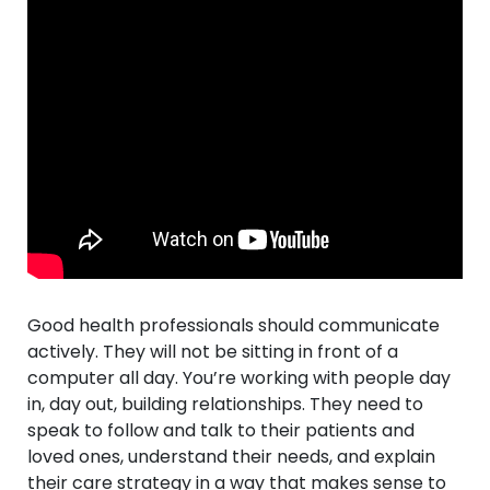
Good health professionals should communicate
actively. They will not be sitting in front of a
computer all day. You’re working with people day
in, day out, building relationships. They need to
speak to follow and talk to their patients and
loved ones, understand their needs, and explain
their care strategy in a way that makes sense to