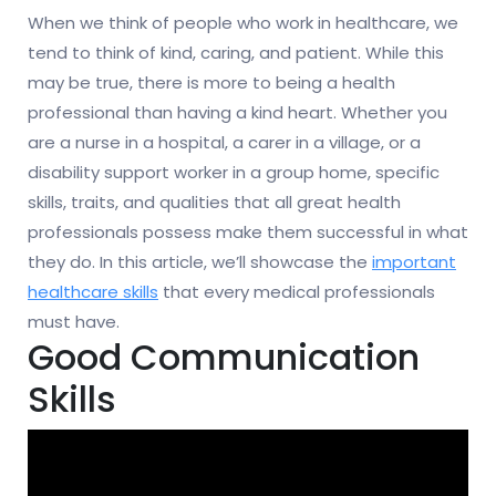
When we think of people who work in healthcare, we
tend to think of kind, caring, and patient. While this
may be true, there is more to being a health
professional than having a kind heart. Whether you
are a nurse in a hospital, a carer in a village, or a
disability support worker in a group home, specific
skills, traits, and qualities that all great health
professionals possess make them successful in what
they do. In this article, we’ll showcase the
important
healthcare skills
that every medical professionals
must have.
Good Communication
Skills