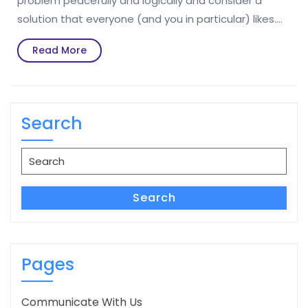
problem peacefully and logically and consider a
solution that everyone (and you in particular) likes.…
Read
Read More
More
Search
Search
for:
Search
Pages
Communicate With Us