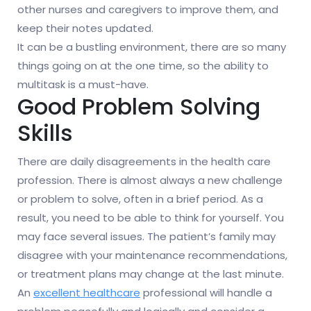
other nurses and caregivers to improve them, and
keep their notes updated.
It can be a bustling environment, there are so many
things going on at the one time, so the ability to
multitask is a must-have.
Good Problem Solving
Skills
There are daily disagreements in the health care
profession. There is almost always a new challenge
or problem to solve, often in a brief period. As a
result, you need to be able to think for yourself. You
may face several issues. The patient’s family may
disagree with your maintenance recommendations,
or treatment plans may change at the last minute.
An
excellent healthcare
professional will handle a