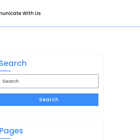
unicate With Us
Search
Search
for:
Search
Pages