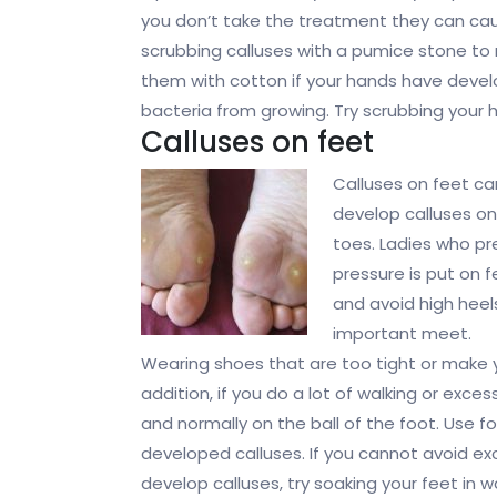
you don’t take the treatment they can cau
scrubbing calluses with a pumice stone to 
them with cotton if your hands have devel
bacteria from growing. Try scrubbing your 
Calluses on feet
Calluses on feet c
develop calluses on
toes. Ladies who pre
pressure is put on f
and avoid high heel
important meet.
Wearing shoes that are too tight or make 
addition, if you do a lot of walking or exce
and normally on the ball of the foot. Use f
developed calluses. If you cannot avoid exce
develop calluses, try soaking your feet in w