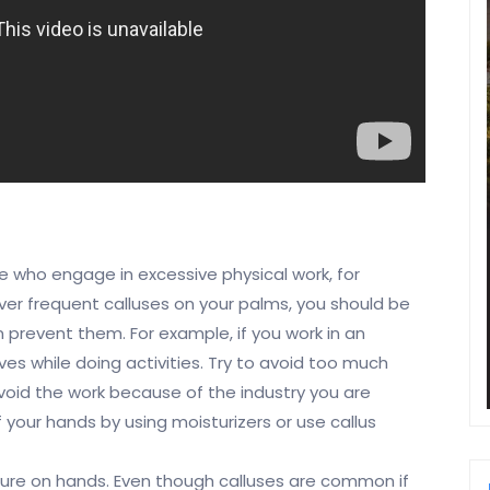
e who engage in excessive physical work, for
over frequent calluses on your palms, you should be
prevent them. For example, if you work in an
ves while doing activities. Try to avoid too much
void the work because of the industry you are
f your hands by using moisturizers or use callus
essure on hands. Even though calluses are common if