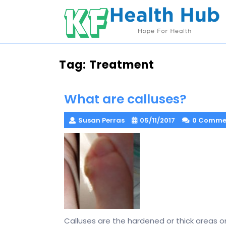
Skip
to
content
Tag:
Treatment
What are calluses?
Susan Perras
05/11/2017
0 Comme
Calluses are the hardened or thick areas on