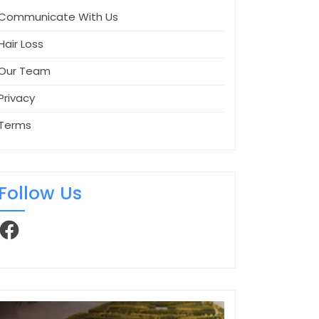
Communicate With Us
Hair Loss
Our Team
Privacy
Terms
Follow Us
Facebook