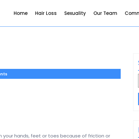
Home
Hair Loss
Sexuality
Our Team
Comm
nts
 your hands, feet or toes because of friction or