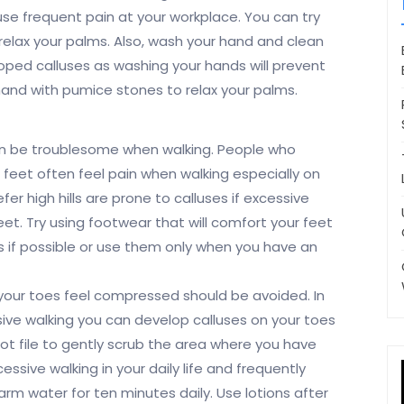
se frequent pain at your workplace. You can try
relax your palms. Also, wash your hand and clean
oped calluses as washing your hands will prevent
hand with pumice stones to relax your palms.
an be troublesome when walking. People who
 feet often feel pain when walking especially on
fer high hills are prone to calluses if excessive
eet. Try using footwear that will comfort your feet
s if possible or use them only when you have an
your toes feel compressed should be avoided. In
ssive walking you can develop calluses on your toes
oot file to gently scrub the area where you have
ssive walking in your daily life and frequently
arm water for ten minutes daily. Use lotions after