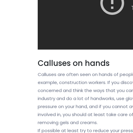
Calluses on hands
Calluses are often seen on hands of peopl
example, construction workers. If you disc
concerned and think the ways that you can 
industry and do a lot of handworks, use glo
pressure on your hand, and if you cannot a
involved in, you should at least take care o
removing gels and creams.
If possible at least try to reduce your pr