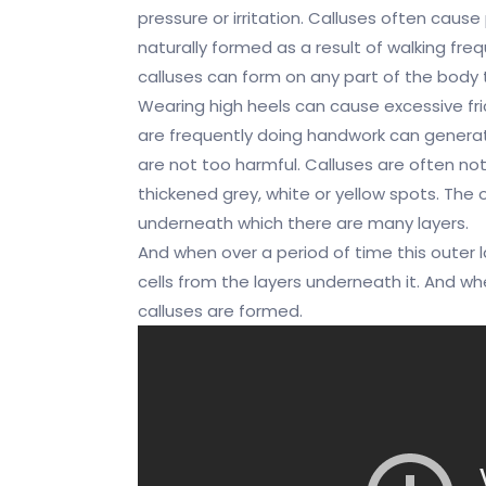
pressure or irritation. Calluses often caus
naturally formed as a result of walking fre
calluses can form on any part of the body t
Wearing high heels can cause excessive fric
are frequently doing handwork can genera
are not too harmful. Calluses are often noti
thickened grey, white or yellow spots. The o
underneath which there are many layers.
And when over a period of time this outer 
cells from the layers underneath it. And whe
calluses are formed.