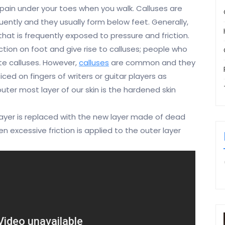
e pain under your toes when you walk. Calluses are
quently and they usually form below feet. Generally,
hat is frequently exposed to pressure and friction.
tion on foot and give rise to calluses; people who
te calluses. However,
calluses
are common and they
ced on fingers of writers or guitar players as
uter most layer of our skin is the hardened skin
layer is replaced with the new layer made of dead
n excessive friction is applied to the outer layer