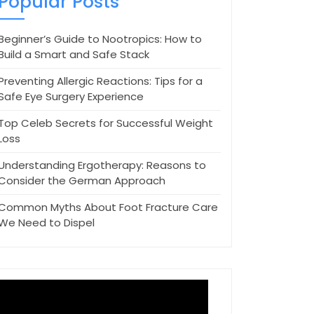
Popular Posts
Beginner’s Guide to Nootropics: How to
Build a Smart and Safe Stack
Preventing Allergic Reactions: Tips for a
Safe Eye Surgery Experience
Top Celeb Secrets for Successful Weight
Loss
Understanding Ergotherapy: Reasons to
Consider the German Approach
Common Myths About Foot Fracture Care
We Need to Dispel