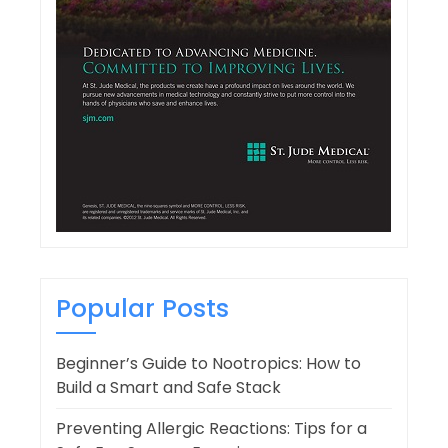
Popular Posts
Beginner’s Guide to Nootropics: How to
Build a Smart and Safe Stack
Preventing Allergic Reactions: Tips for a