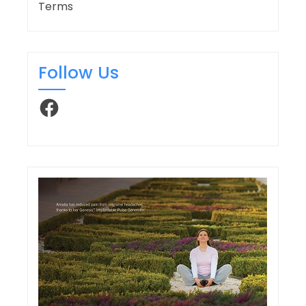
Terms
Follow Us
Facebook