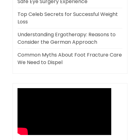
Safe Eye Surgery Experience
Top Celeb Secrets for Successful Weight
Loss
Understanding Ergotherapy: Reasons to
Consider the German Approach
Common Myths About Foot Fracture Care
We Need to Dispel