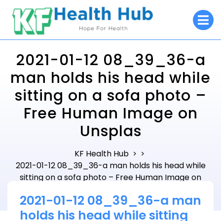
Skip
O
to
M
content
2021-01-12 08_39_36-a
man holds his head while
sitting on a sofa photo –
Free Human Image on
Unsplas
KF Health Hub
> >
2021-01-12 08_39_36-a man holds his head while
sitting on a sofa photo – Free Human Image on
Unsplas
2021-01-12 08_39_36-a man
holds his head while sitting