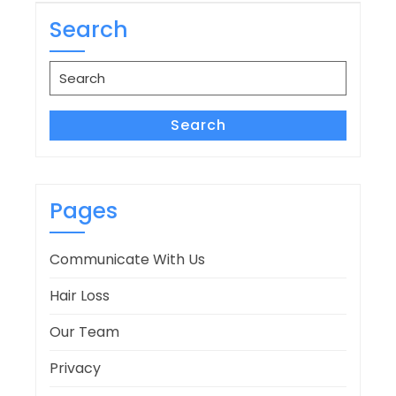
navigation
Search
Search
for:
Search
Pages
Communicate With Us
Hair Loss
Our Team
Privacy