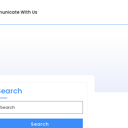
unicate With Us
Search
earch
or:
Search