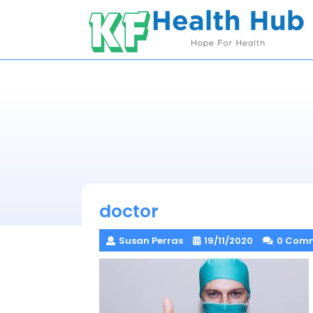
Skip
to
content
doctor
Susan Perras
19/11/2020
0 Com