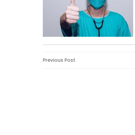
Post
Previous
Previous Post
Post
navigation