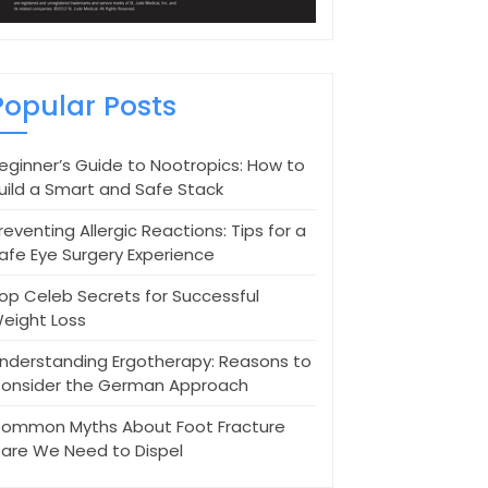
Popular Posts
eginner’s Guide to Nootropics: How to
uild a Smart and Safe Stack
reventing Allergic Reactions: Tips for a
afe Eye Surgery Experience
op Celeb Secrets for Successful
eight Loss
nderstanding Ergotherapy: Reasons to
onsider the German Approach
ommon Myths About Foot Fracture
are We Need to Dispel