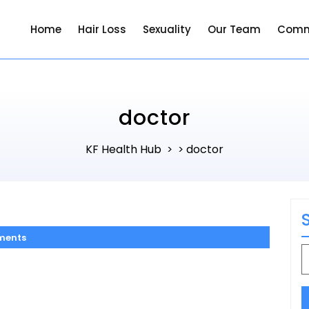
Home
Hair Loss
Sexuality
Our Team
Comm
doctor
KF Health Hub
doctor
> >
ments
S
f