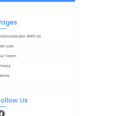
Pages
ommunicate With Us
air Loss
ur Team
rivacy
erms
Follow Us
acebook