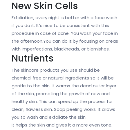
New Skin Cells
Exfoliation, every night is better with a face wash
if you do it. It’s nice to be consistent with this
procedure in case of acne. You wash your face in
the afternoon.You can do it by focusing on areas
with imperfections, blackheads, or blemishes.
Nutrients
The skincare products you use should be
chemical free or natural ingredients so it will be
gentle to the skin. It warms the dead outer layer
of the skin, promoting the growth of new and
healthy skin. This can speed up the process for
clean, flawless skin. Soap peeling works. It allows
you to wash and exfoliate the skin.
It helps the skin and gives it a more even tone.