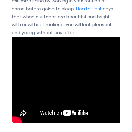
minimize shine by working in your routine at
home before going to sleep.
Health Host
says
that when our faces are beautiful and bright,
with or without makeup, you will look pleasant
and young without any effort.