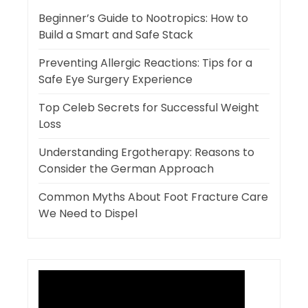
Beginner’s Guide to Nootropics: How to
Build a Smart and Safe Stack
Preventing Allergic Reactions: Tips for a
Safe Eye Surgery Experience
Top Celeb Secrets for Successful Weight
Loss
Understanding Ergotherapy: Reasons to
Consider the German Approach
Common Myths About Foot Fracture Care
We Need to Dispel