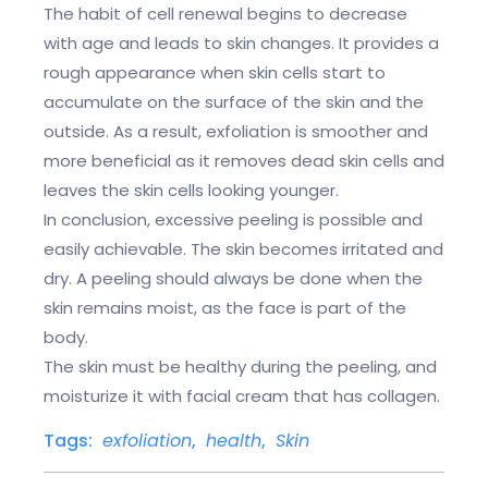
The habit of cell renewal begins to decrease
with age and leads to skin changes. It provides a
rough appearance when skin cells start to
accumulate on the surface of the skin and the
outside. As a result, exfoliation is smoother and
more beneficial as it removes dead skin cells and
leaves the skin cells looking younger.
In conclusion, excessive peeling is possible and
easily achievable. The skin becomes irritated and
dry. A peeling should always be done when the
skin remains moist, as the face is part of the
body.
The skin must be healthy during the peeling, and
moisturize it with facial cream that has collagen.
Tags:
exfoliation
,
health
,
Skin