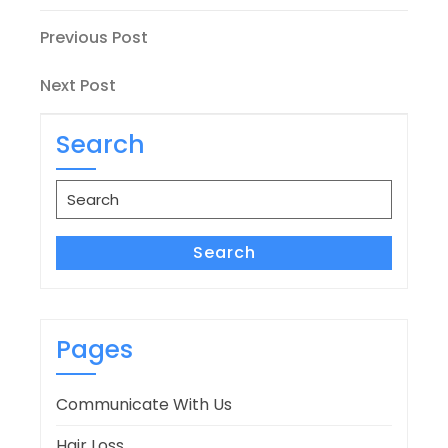
Post
Previous
Previous Post
Post
navigation
Next
Next Post
Post
Search
Search
for:
Search
Pages
Communicate With Us
Hair Loss