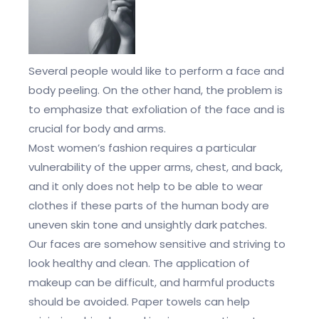
Several people would like to perform a face and
body peeling. On the other hand, the problem is
to emphasize that exfoliation of the face and is
crucial for body and arms.
Most women’s fashion requires a particular
vulnerability of the upper arms, chest, and back,
and it only does not help to be able to wear
clothes if these parts of the human body are
uneven skin tone and unsightly dark patches.
Our faces are somehow sensitive and striving to
look healthy and clean. The application of
makeup can be difficult, and harmful products
should be avoided. Paper towels can help