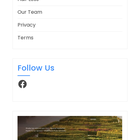
Our Team
Privacy
Terms
Follow Us
Facebook