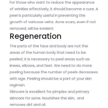
For those who want to reduce the appearance
of wrinkles effectively, it should become a cure. A
peel is particularly useful in preventing the
growth of varicose veins. Acne scars, even if not
removed, will be evident.
Regeneration
The parts of the face and body are not the
areas of the human body that need to be
peeled. It is necessary to peel areas such as
knees, elbows, and feet. We need to do more
peeling because the number of peels decreases
with age. Peeling should be a part of your skin
regimen.
Skincare is excellent for pimples and primary
skincare for acne. Nourishes the skin, and
removes dirt and oil.