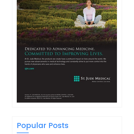
Popular Posts