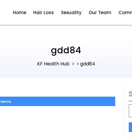
Home
Hair Loss
Sexuality
Our Team
Comm
gdd84
KF Health Hub
gdd84
> >
ments
S
f