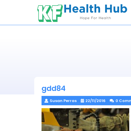
Skip
to
content
gdd84
Susan Perras
22/11/2016
0 Com