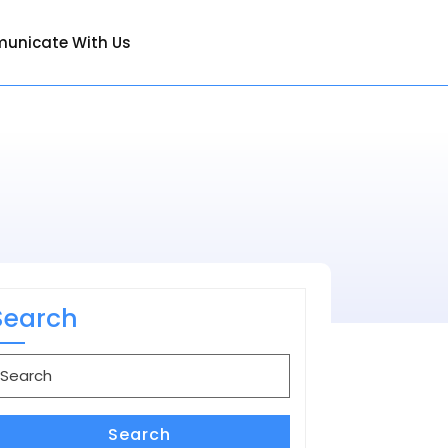
unicate With Us
Search
earch
or:
Search