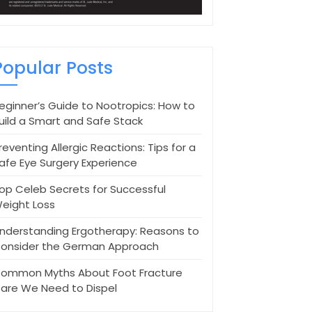
Popular Posts
eginner’s Guide to Nootropics: How to
uild a Smart and Safe Stack
reventing Allergic Reactions: Tips for a
afe Eye Surgery Experience
op Celeb Secrets for Successful
eight Loss
nderstanding Ergotherapy: Reasons to
onsider the German Approach
ommon Myths About Foot Fracture
are We Need to Dispel