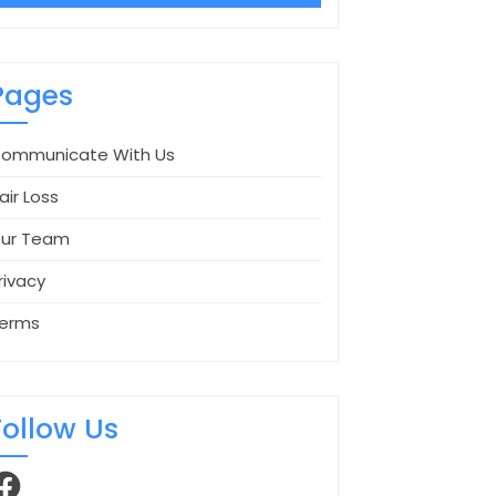
Pages
ommunicate With Us
air Loss
ur Team
rivacy
erms
Follow Us
acebook