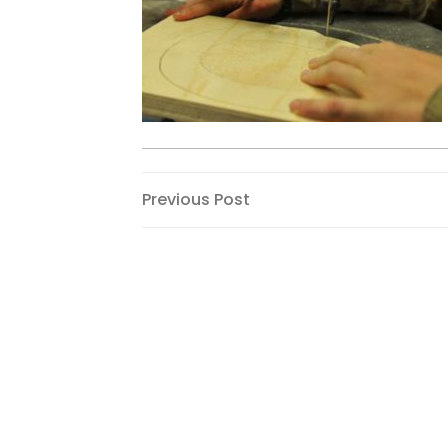
Post
Previous
Previous Post
Post
navigation