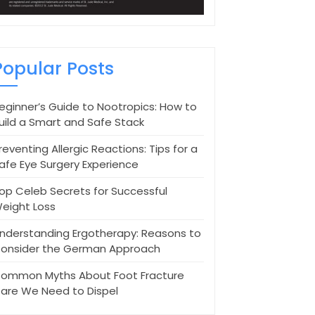
Popular Posts
eginner’s Guide to Nootropics: How to
uild a Smart and Safe Stack
reventing Allergic Reactions: Tips for a
afe Eye Surgery Experience
op Celeb Secrets for Successful
eight Loss
nderstanding Ergotherapy: Reasons to
onsider the German Approach
ommon Myths About Foot Fracture
are We Need to Dispel