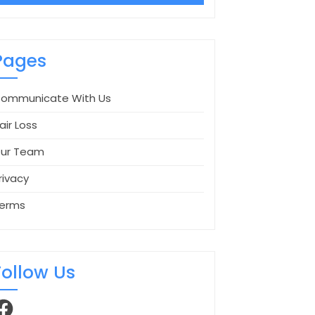
Pages
ommunicate With Us
air Loss
ur Team
rivacy
erms
Follow Us
acebook