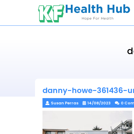
Skip
to
content
d
danny-howe-361436-u
Susan Perras
14/08/2023
0 Co