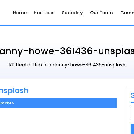
Home
Hair Loss
Sexuality
Our Team
Comm
anny-howe-361436-unspla
KF Health Hub
danny-howe-361436-unsplash
> >
nsplash
mments
S
f