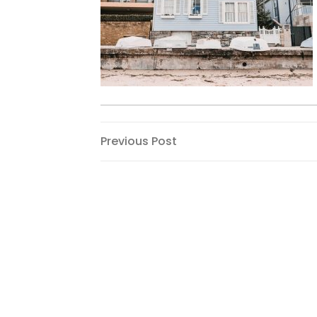
Post
Previous
Previous Post
Post
navigation