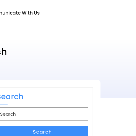
unicate With Us
sh
Search
earch
or:
Search