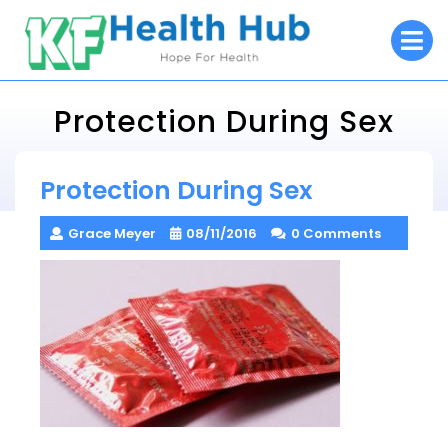
Skip
O
to
M
content
Protection During Sex
KF Health Hub
Protection During Sex
> >
Protection During Sex
Grace Meyer
08/11/2016
0 Comments