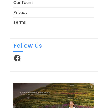
Our Team
Privacy
Terms
Follow Us
Facebook