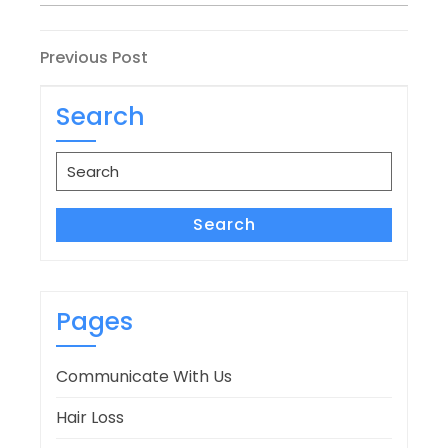
Post
Previous
Previous Post
Post
navigation
Search
Search
for:
Search
Pages
Communicate With Us
Hair Loss