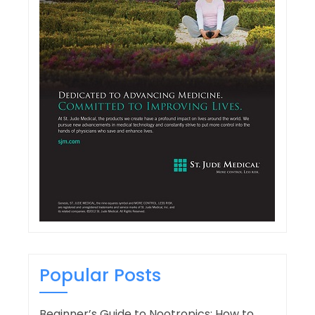
Popular Posts
Beginner’s Guide to Nootropics: How to