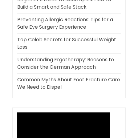
Build a Smart and Safe Stack
Preventing Allergic Reactions: Tips for a
Safe Eye Surgery Experience
Top Celeb Secrets for Successful Weight
Loss
Understanding Ergotherapy: Reasons to
Consider the German Approach
Common Myths About Foot Fracture Care
We Need to Dispel