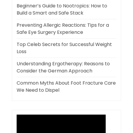
Beginner’s Guide to Nootropics: How to
Build a Smart and Safe Stack
Preventing Allergic Reactions: Tips for a
Safe Eye Surgery Experience
Top Celeb Secrets for Successful Weight
Loss
Understanding Ergotherapy: Reasons to
Consider the German Approach
Common Myths About Foot Fracture Care
We Need to Dispel