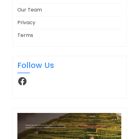
Our Team
Privacy
Terms
Follow Us
Facebook