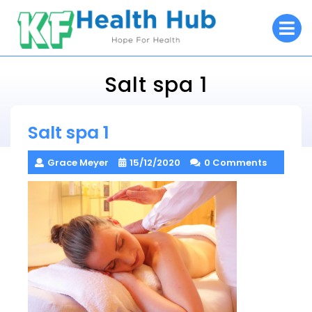
Skip
O
to
M
content
Salt spa 1
KF Health Hub
Salt spa 1
> >
Salt spa 1
Grace Meyer
15/12/2020
0 Comments