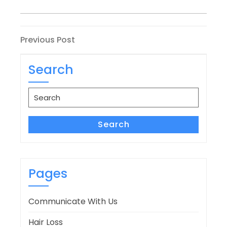
Post
Previous
Previous Post
Post
navigation
Search
Search
for:
Search
Pages
Communicate With Us
Hair Loss