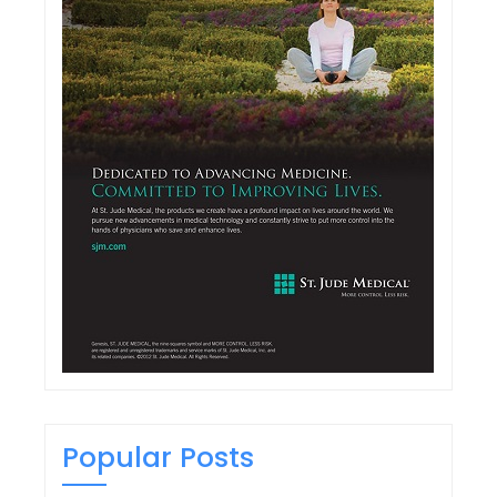
Popular Posts