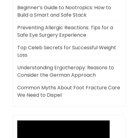
Beginner’s Guide to Nootropics: How to
Build a Smart and Safe Stack
Preventing Allergic Reactions: Tips for a
Safe Eye Surgery Experience
Top Celeb Secrets for Successful Weight
Loss
Understanding Ergotherapy: Reasons to
Consider the German Approach
Common Myths About Foot Fracture Care
We Need to Dispel