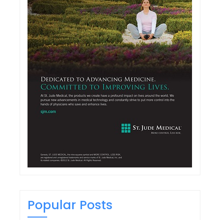
Popular Posts