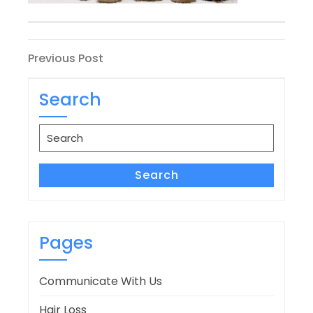
Post
Previous
Previous Post
Post
navigation
Search
Search
for:
Search
Pages
Communicate With Us
Hair Loss