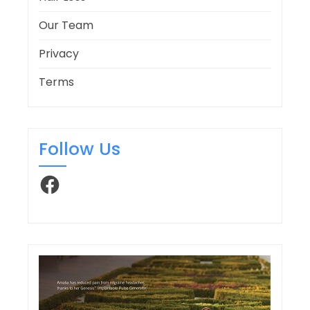
Our Team
Privacy
Terms
Follow Us
Facebook