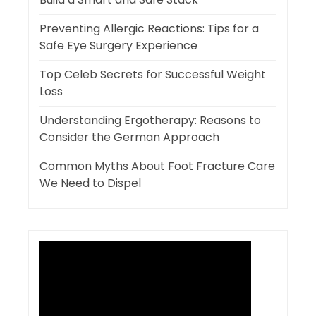
Preventing Allergic Reactions: Tips for a
Safe Eye Surgery Experience
Top Celeb Secrets for Successful Weight
Loss
Understanding Ergotherapy: Reasons to
Consider the German Approach
Common Myths About Foot Fracture Care
We Need to Dispel