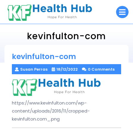
Skip
O
to
M
content
kevinfulton-com
KF Health Hub
kevinfulton-com
> >
kevinfulton-com
Susan Perras
18/12/2022
0 Comments
https://www.kevinfulton.com/wp-
content/uploads/2016/11/cropped-
kevinfulton.com_.png