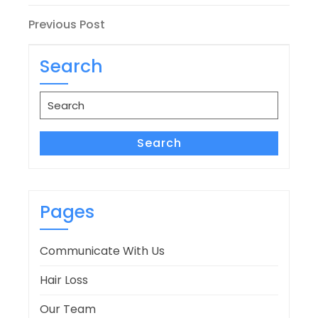
Post
Previous
Previous Post
Post
navigation
Search
Search
for:
Search
Pages
Communicate With Us
Hair Loss
Our Team