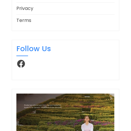
Privacy
Terms
Follow Us
Facebook