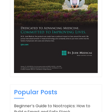
Popular Posts
Beginner’s Guide to Nootropics: How to
Build a Smart and Safe Stack