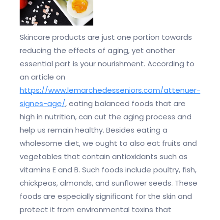
Skincare products are just one portion towards
reducing the effects of aging, yet another
essential part is your nourishment. According to
an article on
https://www.lemarchedesseniors.com/attenuer-
signes-age/
, eating balanced foods that are
high in nutrition, can cut the aging process and
help us remain healthy. Besides eating a
wholesome diet, we ought to also eat fruits and
vegetables that contain antioxidants such as
vitamins E and B. Such foods include poultry, fish,
chickpeas, almonds, and sunflower seeds. These
foods are especially significant for the skin and
protect it from environmental toxins that