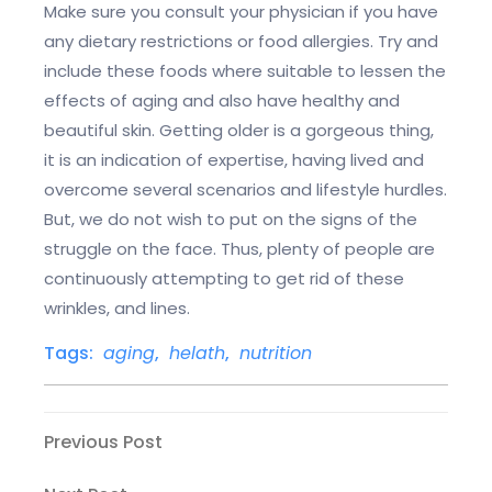
Make sure you consult your physician if you have
any dietary restrictions or food allergies. Try and
include these foods where suitable to lessen the
effects of aging and also have healthy and
beautiful skin. Getting older is a gorgeous thing,
it is an indication of expertise, having lived and
overcome several scenarios and lifestyle hurdles.
But, we do not wish to put on the signs of the
struggle on the face. Thus, plenty of people are
continuously attempting to get rid of these
wrinkles, and lines.
Tags:
aging
,
helath
,
nutrition
Post
Previous
Previous Post
Post
navigation