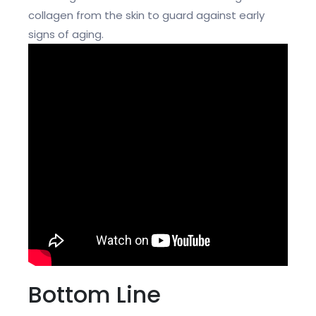
collagen from the skin to guard against early
signs of aging.
Bottom Line