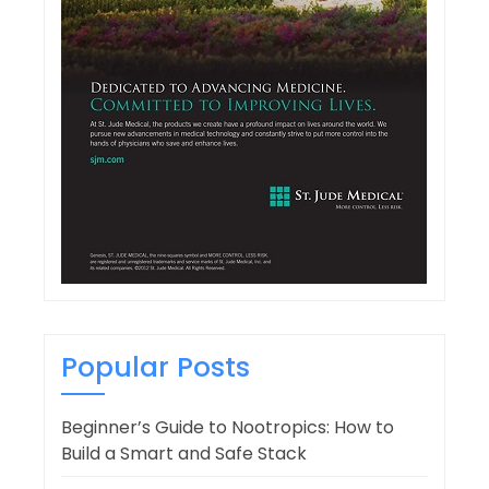
Popular Posts
Beginner’s Guide to Nootropics: How to
Build a Smart and Safe Stack