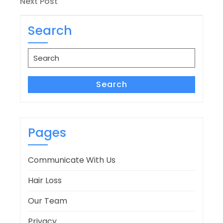
Next
Next Post
Post
Search
Search
for:
Search
Pages
Communicate With Us
Hair Loss
Our Team
Privacy