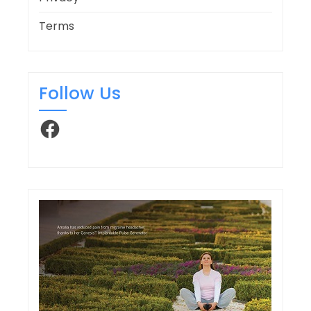
Terms
Follow Us
Facebook