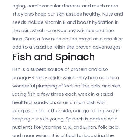
aging, cardiovascular disease, and much more.
They also keep our skin tissues healthy. Nuts and
seeds include vitamin B and boost hydration in
the skin, which removes any wrinkles and fine
lines. Grab a few nuts on the move as a snack or
add to a salad to relish the proven advantages.
Fish and Spinach
Fish is a superb source of protein and also
omega-3 fatty acids, which may help create a
wonderful plumping effect on the cells and skin.
Eating fish a few times each week in a salad,
healthful sandwich, or as a main dish with
veggies on the other side, can go a long way in
keeping our skin young. Spinach is packed with
nutrients like vitamins C, K, and E, iron, folic acid,
and magnesium. It is critical for boosting the