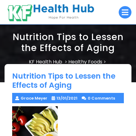
Skip
O
to
M
content
Nutrition Tips to Lessen
the Effects of Aging
KF Health Hub
Healthy Foods
>
>
Nutrition Tips to Lessen the Effects of Aging
Nutrition Tips to Lessen the
Effects of Aging
Grace Meyer
13/01/2021
0 Comments