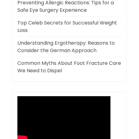
Preventing Allergic Reactions: Tips for a
Safe Eye Surgery Experience
Top Celeb Secrets for Successful Weight
Loss
Understanding Ergotherapy: Reasons to
Consider the German Approach
Common Myths About Foot Fracture Care
We Need to Dispel