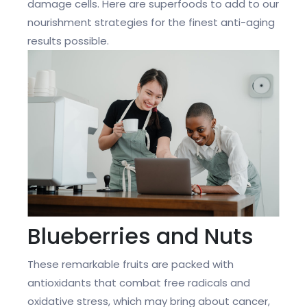
damage cells. Here are superfoods to add to our
nourishment strategies for the finest anti-aging
results possible.
Blueberries and Nuts
These remarkable fruits are packed with
antioxidants that combat free radicals and
oxidative stress, which may bring about cancer,