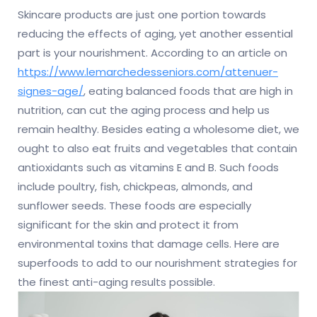
Skincare products are just one portion towards
reducing the effects of aging, yet another essential
part is your nourishment. According to an article on
https://www.lemarchedesseniors.com/attenuer-
signes-age/
, eating balanced foods that are high in
nutrition, can cut the aging process and help us
remain healthy. Besides eating a wholesome diet, we
ought to also eat fruits and vegetables that contain
antioxidants such as vitamins E and B. Such foods
include poultry, fish, chickpeas, almonds, and
sunflower seeds. These foods are especially
significant for the skin and protect it from
environmental toxins that damage cells. Here are
superfoods to add to our nourishment strategies for
the finest anti-aging results possible.