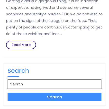
Getting older is a gorgeous thing, it is an indication
of expertise, having lived and overcome several
scenarios and lifestyle hurdles. But, we do not wish to
put on the signs of the struggle on the face. Thus,
plenty of people are continuously attempting to get
rid of these wrinkles, and lines.…
Read
Read More
More
Search
Search
for:
Search