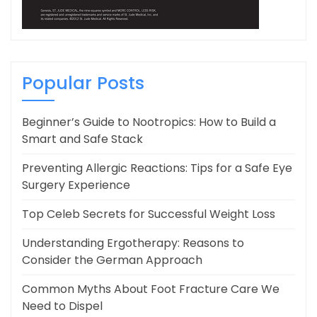
Popular Posts
Beginner’s Guide to Nootropics: How to Build a
Smart and Safe Stack
Preventing Allergic Reactions: Tips for a Safe Eye
Surgery Experience
Top Celeb Secrets for Successful Weight Loss
Understanding Ergotherapy: Reasons to
Consider the German Approach
Common Myths About Foot Fracture Care We
Need to Dispel