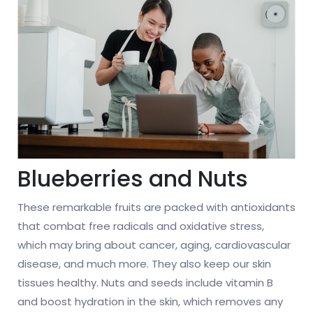
Blueberries and Nuts
These remarkable fruits are packed with antioxidants
that combat free radicals and oxidative stress,
which may bring about cancer, aging, cardiovascular
disease, and much more. They also keep our skin
tissues healthy. Nuts and seeds include vitamin B
and boost hydration in the skin, which removes any