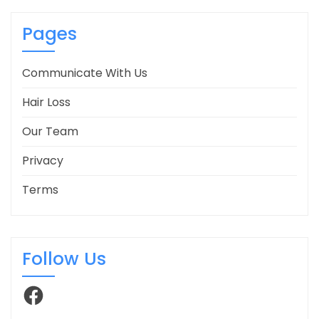
Pages
Communicate With Us
Hair Loss
Our Team
Privacy
Terms
Follow Us
Facebook