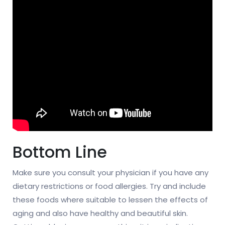
Bottom Line
Make sure you consult your physician if you have any
dietary restrictions or food allergies. Try and include
these foods where suitable to lessen the effects of
aging and also have healthy and beautiful skin.