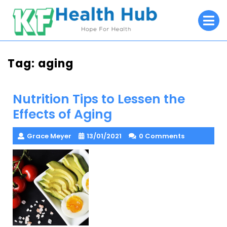
Skip
O
to
M
content
Tag:
aging
Nutrition Tips to Lessen the
Effects of Aging
Grace Meyer
13/01/2021
0 Comments