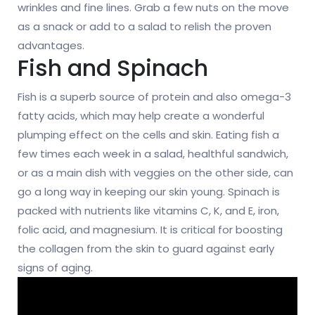
wrinkles and fine lines. Grab a few nuts on the move
as a snack or add to a salad to relish the proven
advantages.
Fish and Spinach
Fish is a superb source of protein and also omega-3
fatty acids, which may help create a wonderful
plumping effect on the cells and skin. Eating fish a
few times each week in a salad, healthful sandwich,
or as a main dish with veggies on the other side, can
go a long way in keeping our skin young. Spinach is
packed with nutrients like vitamins C, K, and E, iron,
folic acid, and magnesium. It is critical for boosting
the collagen from the skin to guard against early
signs of aging.