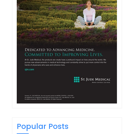
Popular Posts