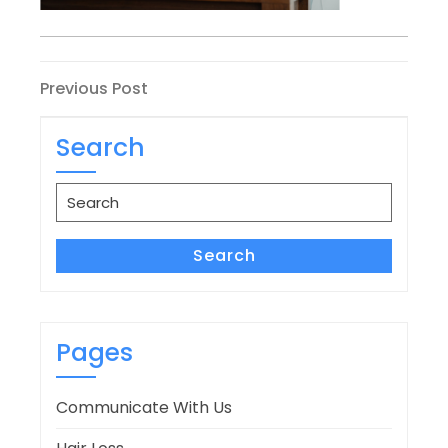
Post
Previous
Previous Post
Post
navigation
Search
Search
for:
Search
Pages
Communicate With Us