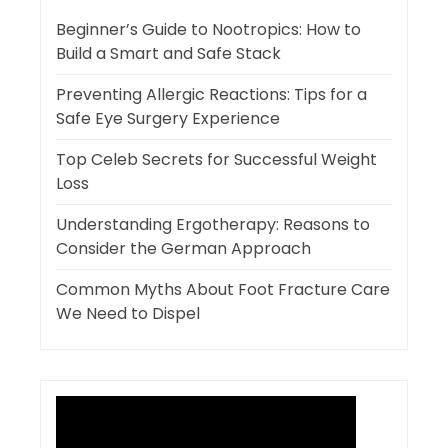
Beginner’s Guide to Nootropics: How to
Build a Smart and Safe Stack
Preventing Allergic Reactions: Tips for a
Safe Eye Surgery Experience
Top Celeb Secrets for Successful Weight
Loss
Understanding Ergotherapy: Reasons to
Consider the German Approach
Common Myths About Foot Fracture Care
We Need to Dispel