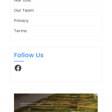
Hair Loss
Our Team
Privacy
Terms
Follow Us
Facebook