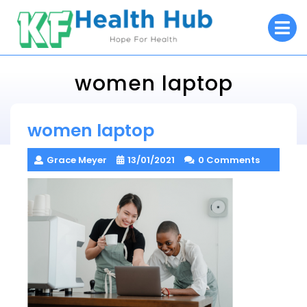
Skip
O
to
M
content
women laptop
KF Health Hub
women laptop
> >
women laptop
Grace Meyer
13/01/2021
0 Comments