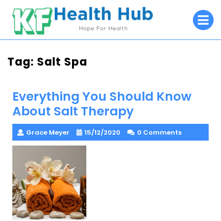
Skip
O
to
M
content
Tag:
Salt Spa
Everything You Should Know
About Salt Therapy
Grace Meyer
15/12/2020
0 Comments