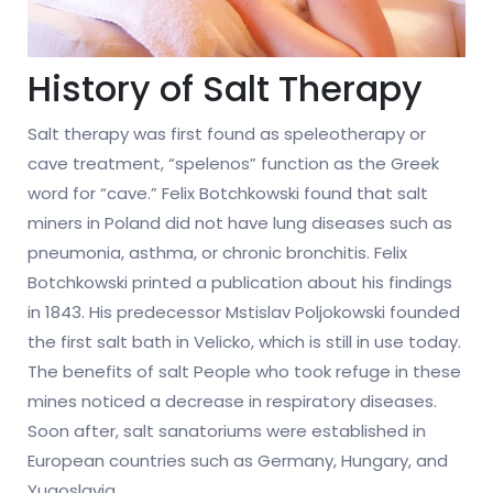
History of Salt Therapy
Salt therapy was first found as speleotherapy or
cave treatment, “spelenos” function as the Greek
word for “cave.” Felix Botchkowski found that salt
miners in Poland did not have lung diseases such as
pneumonia, asthma, or chronic bronchitis. Felix
Botchkowski printed a publication about his findings
in 1843. His predecessor Mstislav Poljokowski founded
the first salt bath in Velicko, which is still in use today.
The benefits of salt People who took refuge in these
mines noticed a decrease in respiratory diseases.
Soon after, salt sanatoriums were established in
European countries such as Germany, Hungary, and
Yugoslavia.