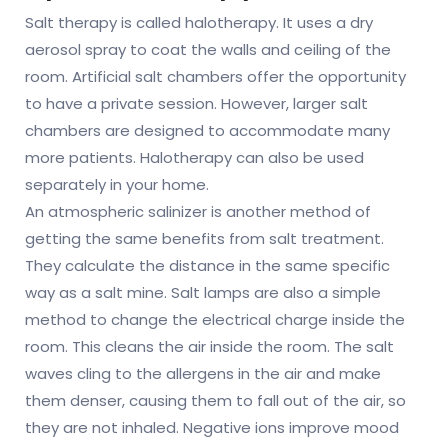
Salt therapy is called halotherapy. It uses a dry
aerosol spray to coat the walls and ceiling of the
room. Artificial salt chambers offer the opportunity
to have a private session. However, larger salt
chambers are designed to accommodate many
more patients. Halotherapy can also be used
separately in your home.
An atmospheric salinizer is another method of
getting the same benefits from salt treatment.
They calculate the distance in the same specific
way as a salt mine. Salt lamps are also a simple
method to change the electrical charge inside the
room. This cleans the air inside the room. The salt
waves cling to the allergens in the air and make
them denser, causing them to fall out of the air, so
they are not inhaled. Negative ions improve mood