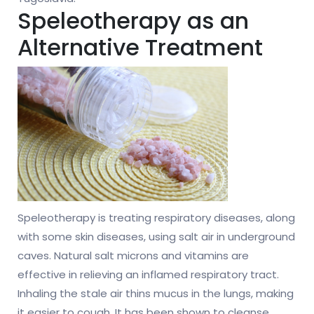
Speleotherapy as an
Alternative Treatment
Speleotherapy is treating respiratory diseases, along
with some skin diseases, using salt air in underground
caves. Natural salt microns and vitamins are
effective in relieving an inflamed respiratory tract.
Inhaling the stale air thins mucus in the lungs, making
it easier to cough. It has been shown to cleanse