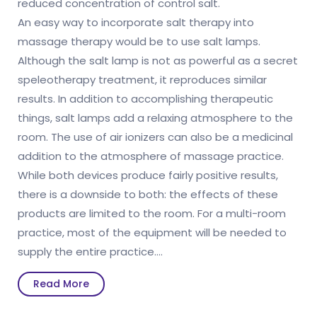
reduced concentration of control salt.
An easy way to incorporate salt therapy into
massage therapy would be to use salt lamps.
Although the salt lamp is not as powerful as a secret
speleotherapy treatment, it reproduces similar
results. In addition to accomplishing therapeutic
things, salt lamps add a relaxing atmosphere to the
room. The use of air ionizers can also be a medicinal
addition to the atmosphere of massage practice.
While both devices produce fairly positive results,
there is a downside to both: the effects of these
products are limited to the room. For a multi-room
practice, most of the equipment will be needed to
supply the entire practice.
…
Read
Read More
More