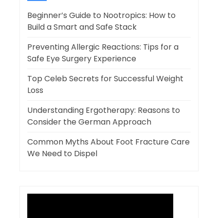
Beginner’s Guide to Nootropics: How to
Build a Smart and Safe Stack
Preventing Allergic Reactions: Tips for a
Safe Eye Surgery Experience
Top Celeb Secrets for Successful Weight
Loss
Understanding Ergotherapy: Reasons to
Consider the German Approach
Common Myths About Foot Fracture Care
We Need to Dispel