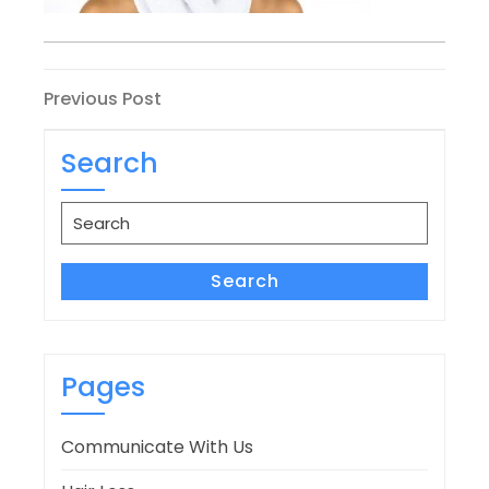
Post
Previous
Previous Post
Post
navigation
Search
Search
for:
Search
Pages
Communicate With Us