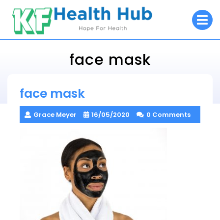
Skip
O
to
M
content
face mask
KF Health Hub
face mask
> >
face mask
Grace Meyer
16/05/2020
0 Comments