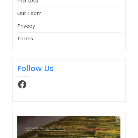
Hair Loss
Our Team
Privacy
Terms
Follow Us
Facebook