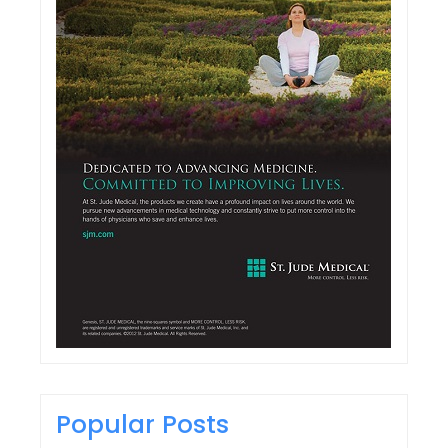
Popular Posts